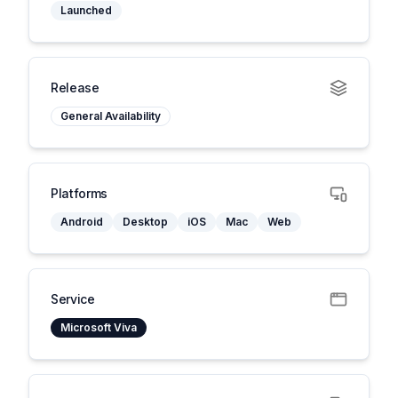
Launched
Release
General Availability
Platforms
Android
Desktop
iOS
Mac
Web
Service
Microsoft Viva