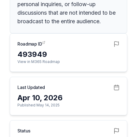
personal inquiries, or follow-up
discussions that are not intended to be
broadcast to the entire audience.
Roadmap ID
493949
View in M365 Roadmap
Last Updated
Apr 10, 2026
Published May 14, 2025
Status