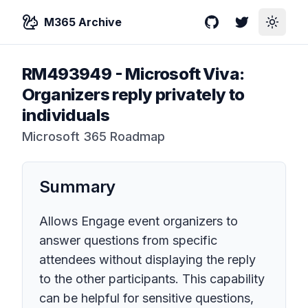
M365 Archive
GitHub
Twitter
Toggle
RM493949
-
Microsoft Viva:
Organizers reply privately to
individuals
Microsoft 365 Roadmap
Summary
Allows Engage event organizers to
answer questions from specific
attendees without displaying the reply
to the other participants. This capability
can be helpful for sensitive questions,