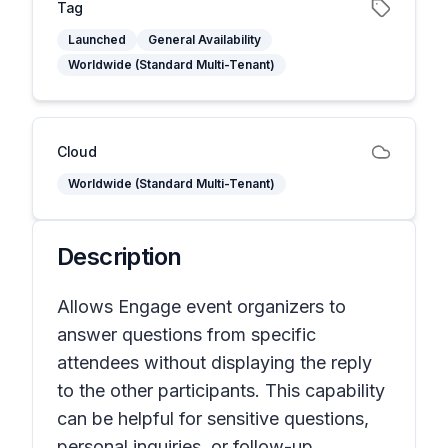
Tag
Launched
General Availability
Worldwide (Standard Multi-Tenant)
Cloud
Worldwide (Standard Multi-Tenant)
Description
Allows Engage event organizers to
answer questions from specific
attendees without displaying the reply
to the other participants. This capability
can be helpful for sensitive questions,
personal inquiries, or follow-up