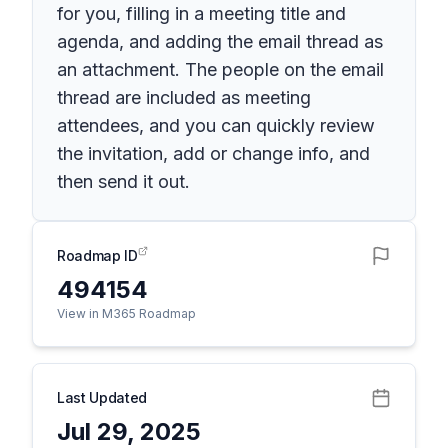
for you, filling in a meeting title and
agenda, and adding the email thread as
an attachment. The people on the email
thread are included as meeting
attendees, and you can quickly review
the invitation, add or change info, and
then send it out.
Roadmap ID
494154
View in M365 Roadmap
Last Updated
Jul 29, 2025