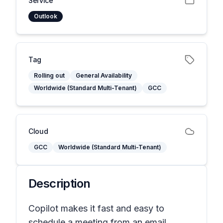
Service
Outlook
Tag
Rolling out
General Availability
Worldwide (Standard Multi-Tenant)
GCC
Cloud
GCC
Worldwide (Standard Multi-Tenant)
Description
Copilot makes it fast and easy to
schedule a meeting from an email