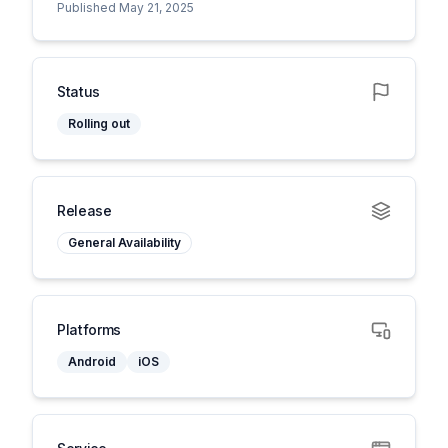
Published May 21, 2025
Status
Rolling out
Release
General Availability
Platforms
Android
iOS