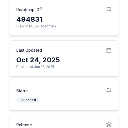
Roadmap ID
494831
View in M365 Roadmap
Last Updated
Oct 24, 2025
Published Jun 12, 2025
Status
Launched
Release