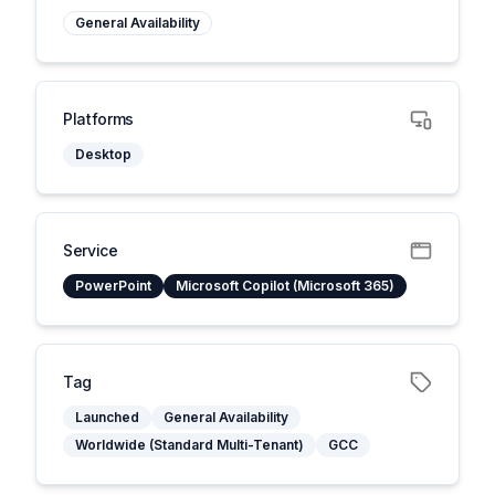
General Availability
Platforms
Desktop
Service
PowerPoint
Microsoft Copilot (Microsoft 365)
Tag
Launched
General Availability
Worldwide (Standard Multi-Tenant)
GCC