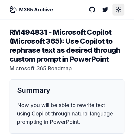
M365 Archive
GitHub
Twitter
Toggle
RM494831
-
Microsoft Copilot
(Microsoft 365): Use Copilot to
rephrase text as desired through
custom prompt in PowerPoint
Microsoft 365 Roadmap
Summary
Now you will be able to rewrite text
using Copilot through natural language
prompting in PowerPoint.