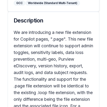
GCC
Worldwide (Standard Multi-Tenant)
Description
We are introducing a new file extension
for Copilot pages, ".page". This new file
extension will continue to support admin
toggles, sensitivity labels, data loss
prevention, multi-geo, Purview
eDiscovery, version history, export,
audit logs, and data subject requests.
The functionality and support for the
.page file extension will be identical to
the existing .loop file extension, with the
only difference being the file extension
and the associated file icon. For a