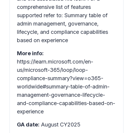
comprehensive list of features
supported refer to: Summary table of
admin management, governance,
lifecycle, and compliance capabilities
based on experience
More info:
https://learn.microsoft.com/en-
us/microsoft-365/loop/loop-
compliance-summary?view=o365-
worldwide#summary-table-of-admin-
management-governance-lifecycle-
and-compliance-capabilities-based-on-
experience
GA date:
August CY2025