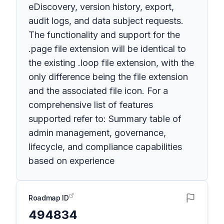
eDiscovery, version history, export,
audit logs, and data subject requests.
The functionality and support for the
.page file extension will be identical to
the existing .loop file extension, with the
only difference being the file extension
and the associated file icon. For a
comprehensive list of features
supported refer to: Summary table of
admin management, governance,
lifecycle, and compliance capabilities
based on experience
Roadmap ID
494834