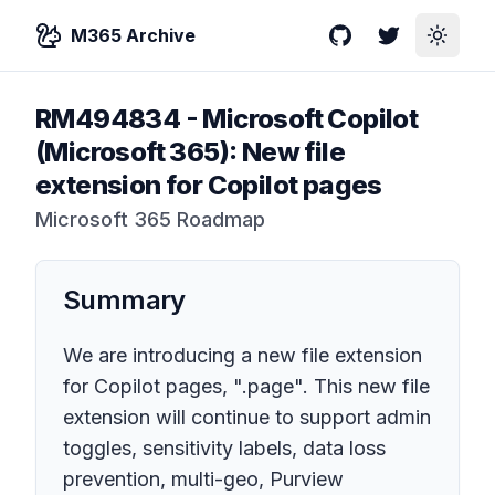
M365 Archive
GitHub
Twitter
Toggle
RM494834
-
Microsoft Copilot
(Microsoft 365): New file
extension for Copilot pages
Microsoft 365 Roadmap
Summary
We are introducing a new file extension
for Copilot pages, ".page". This new file
extension will continue to support admin
toggles, sensitivity labels, data loss
prevention, multi-geo, Purview