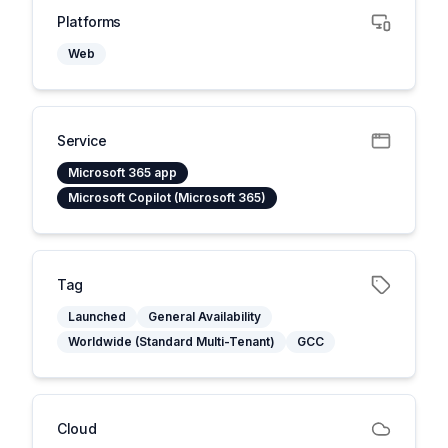
Platforms
Web
Service
Microsoft 365 app
Microsoft Copilot (Microsoft 365)
Tag
Launched
General Availability
Worldwide (Standard Multi-Tenant)
GCC
Cloud