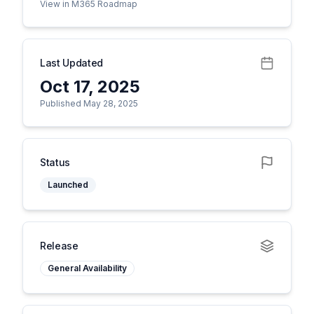
View in M365 Roadmap
Last Updated
Oct 17, 2025
Published May 28, 2025
Status
Launched
Release
General Availability