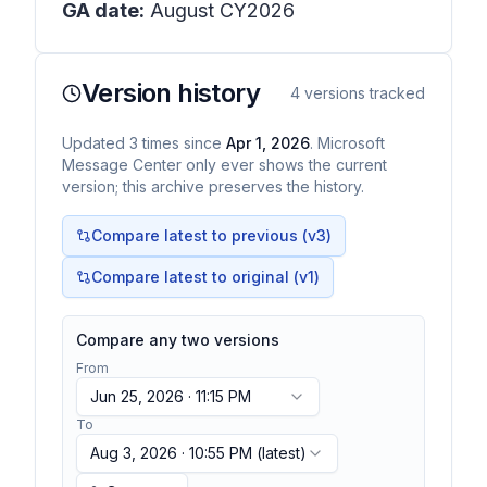
GA date:
August CY2026
Version history
4
versions tracked
Updated
3
times
since
Apr 1, 2026
. Microsoft
Message Center only ever shows the current
version; this archive preserves the history.
Compare latest to previous (v
3
)
Compare latest to original (v1)
Compare any two versions
From
Jun 25, 2026 · 11:15 PM
To
Aug 3, 2026 · 10:55 PM
(latest)