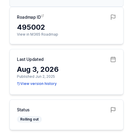
Roadmap ID
495002
View in M365 Roadmap
Last Updated
Aug 3, 2026
Published Jun 2, 2025
View version history
Status
Rolling out