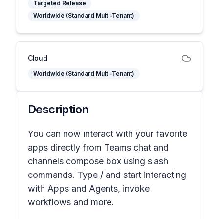
Targeted Release
Worldwide (Standard Multi-Tenant)
Cloud
Worldwide (Standard Multi-Tenant)
Description
You can now interact with your favorite
apps directly from Teams chat and
channels compose box using slash
commands. Type / and start interacting
with Apps and Agents, invoke
workflows and more.