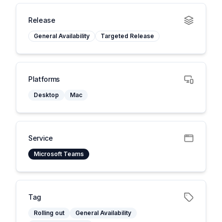
Release
General Availability
Targeted Release
Platforms
Desktop
Mac
Service
Microsoft Teams
Tag
Rolling out
General Availability