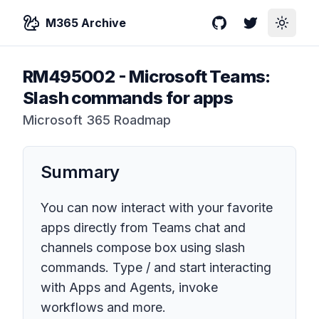
M365 Archive
GitHub
Twitter
Toggle
RM495002
-
Microsoft Teams:
Slash commands for apps
Microsoft 365 Roadmap
Summary
You can now interact with your favorite
apps directly from Teams chat and
channels compose box using slash
commands. Type / and start interacting
with Apps and Agents, invoke
workflows and more.