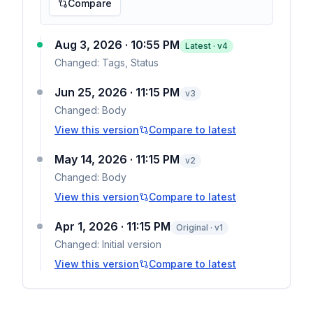
Compare
Aug 3, 2026 · 10:55 PM
Latest · v
4
Changed:
Tags, Status
Jun 25, 2026 · 11:15 PM
v
3
Changed:
Body
View this version
Compare to latest
May 14, 2026 · 11:15 PM
v
2
Changed:
Body
View this version
Compare to latest
Apr 1, 2026 · 11:15 PM
Original · v1
Changed:
Initial version
View this version
Compare to latest