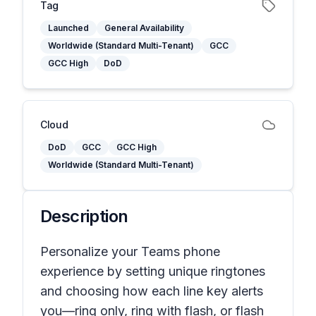
Tag
Launched
General Availability
Worldwide (Standard Multi-Tenant)
GCC
GCC High
DoD
Cloud
DoD
GCC
GCC High
Worldwide (Standard Multi-Tenant)
Description
Personalize your Teams phone
experience by setting unique ringtones
and choosing how each line key alerts
you—ring only, ring with flash, or flash