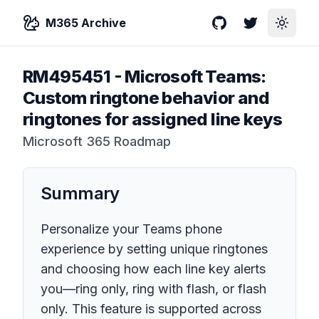
M365 Archive
GitHub
Twitter
Toggle
RM495451
-
Microsoft Teams:
Custom ringtone behavior and
ringtones for assigned line keys
Microsoft 365 Roadmap
Summary
Personalize your Teams phone
experience by setting unique ringtones
and choosing how each line key alerts
you—ring only, ring with flash, or flash
only. This feature is supported across