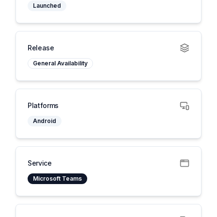
Launched
Release
General Availability
Platforms
Android
Service
Microsoft Teams