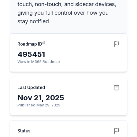
touch, non-touch, and sidecar devices,
giving you full control over how you
stay notified
Roadmap ID
495451
View in M365 Roadmap
Last Updated
Nov 21, 2025
Published May 29, 2025
Status