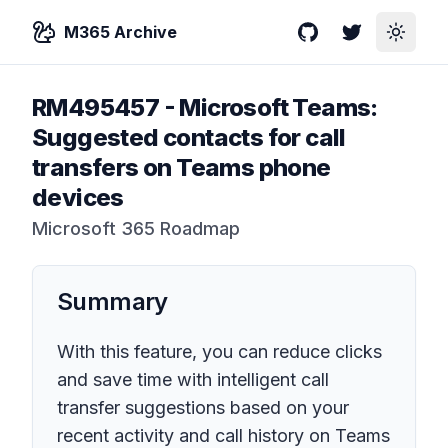
M365 Archive
GitHub
Twitter
Toggle
RM495457
-
Microsoft Teams:
Suggested contacts for call
transfers on Teams phone
devices
Microsoft 365 Roadmap
Summary
With this feature, you can reduce clicks
and save time with intelligent call
transfer suggestions based on your
recent activity and call history on Teams