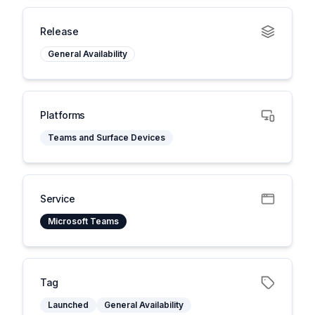
Release
General Availability
Platforms
Teams and Surface Devices
Service
Microsoft Teams
Tag
Launched
General Availability