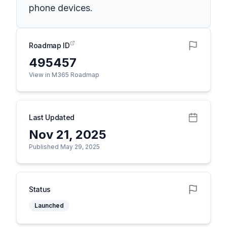
phone devices.
Roadmap ID
495457
View in M365 Roadmap
Last Updated
Nov 21, 2025
Published May 29, 2025
Status
Launched