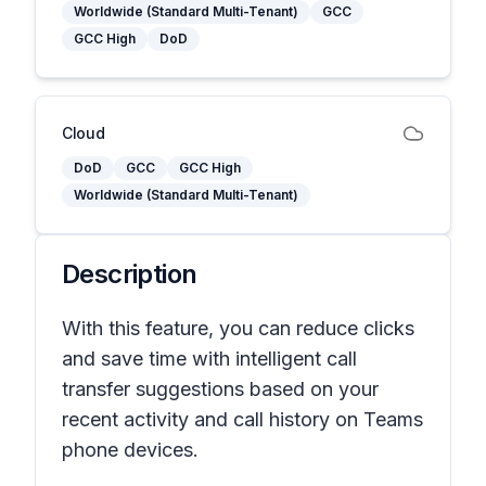
Worldwide (Standard Multi-Tenant)
GCC
GCC High
DoD
Cloud
DoD
GCC
GCC High
Worldwide (Standard Multi-Tenant)
Description
With this feature, you can reduce clicks
and save time with intelligent call
transfer suggestions based on your
recent activity and call history on Teams
phone devices.