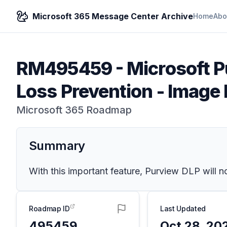
Microsoft 365 Message Center Archive
Home
Abo
RM495459
-
Microsoft P
Loss Prevention - Image
Microsoft 365 Roadmap
Summary
With this important feature, Purview DLP will 
Roadmap ID
Last Updated
495459
Oct 28, 20