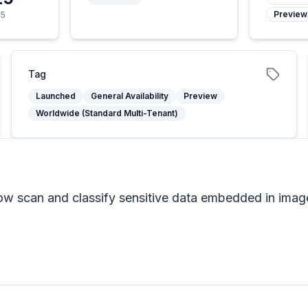
Preview
25
Tag
Launched
General Availability
Preview
Worldwide (Standard Multi-Tenant)
now scan and classify sensitive data embedded in imag