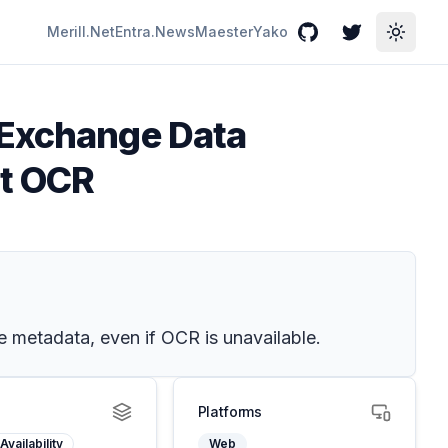
Merill.Net
Entra.News
Maester
Yako
GitHub
Twitter
Toggle
 Exchange Data
ut OCR
e metadata, even if OCR is unavailable.
Platforms
Availability
Web