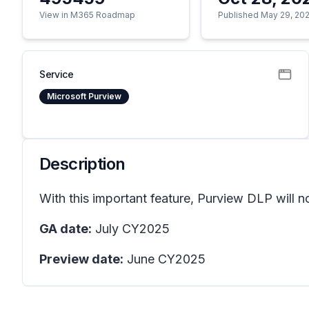
View in M365 Roadmap
Published May 29, 20
Service
Microsoft Purview
Description
With this important feature, Purview DLP will 
GA date:
July CY2025
Preview date:
June CY2025