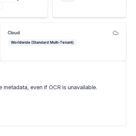
Cloud
Worldwide (Standard Multi-Tenant)
e metadata, even if OCR is unavailable.