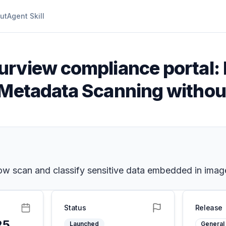
ut
Agent Skill
urview compliance portal:
 Metadata Scanning witho
now scan and classify sensitive data embedded in imag
Status
Release
25
Launched
General 