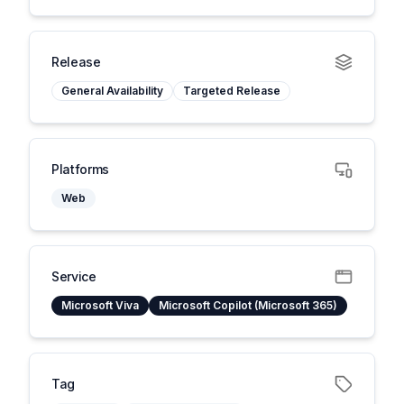
Release
General Availability
Targeted Release
Platforms
Web
Service
Microsoft Viva
Microsoft Copilot (Microsoft 365)
Tag