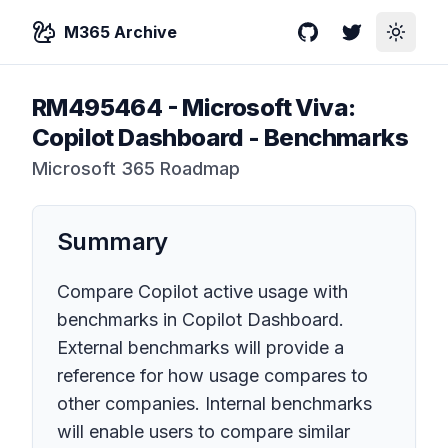
M365 Archive
GitHub
Twitter
Toggle
RM495464
-
Microsoft Viva:
Copilot Dashboard - Benchmarks
Microsoft 365 Roadmap
Summary
Compare Copilot active usage with
benchmarks in Copilot Dashboard.
External benchmarks will provide a
reference for how usage compares to
other companies. Internal benchmarks
will enable users to compare similar