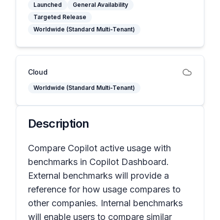
Launched
General Availability
Targeted Release
Worldwide (Standard Multi-Tenant)
Cloud
Worldwide (Standard Multi-Tenant)
Description
Compare Copilot active usage with
benchmarks in Copilot Dashboard.
External benchmarks will provide a
reference for how usage compares to
other companies. Internal benchmarks
will enable users to compare similar