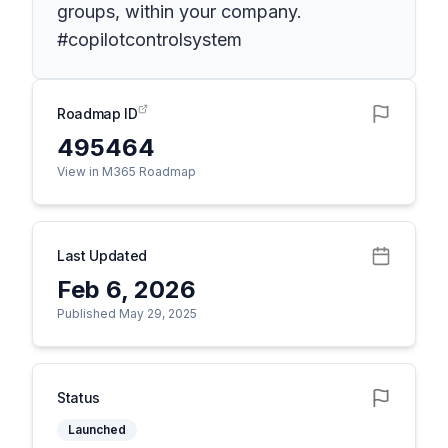
groups, within your company.
#copilotcontrolsystem
Roadmap ID
495464
View in M365 Roadmap
Last Updated
Feb 6, 2026
Published May 29, 2025
Status
Launched