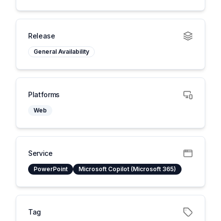
Release
General Availability
Platforms
Web
Service
PowerPoint
Microsoft Copilot (Microsoft 365)
Tag