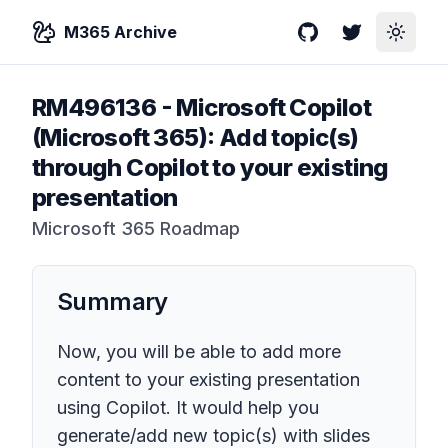
M365 Archive
GitHub
Twitter
Toggle
RM496136
-
Microsoft Copilot
(Microsoft 365): Add topic(s)
through Copilot to your existing
presentation
Microsoft 365 Roadmap
Summary
Now, you will be able to add more
content to your existing presentation
using Copilot. It would help you
generate/add new topic(s) with slides