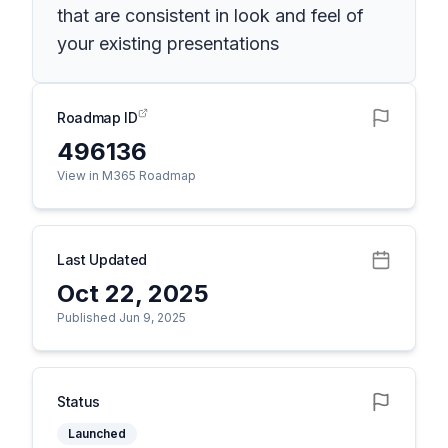
that are consistent in look and feel of
your existing presentations
Roadmap ID
496136
View in M365 Roadmap
Last Updated
Oct 22, 2025
Published Jun 9, 2025
Status
Launched