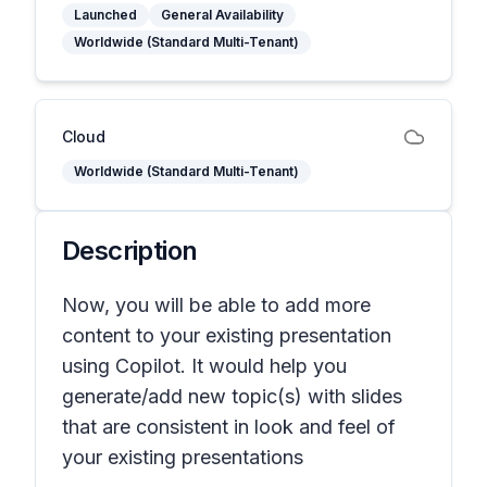
Launched
General Availability
Worldwide (Standard Multi-Tenant)
Cloud
Worldwide (Standard Multi-Tenant)
Description
Now, you will be able to add more
content to your existing presentation
using Copilot. It would help you
generate/add new topic(s) with slides
that are consistent in look and feel of
your existing presentations