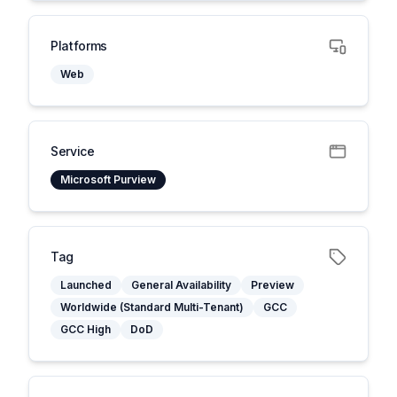
Platforms
Web
Service
Microsoft Purview
Tag
Launched
General Availability
Preview
Worldwide (Standard Multi-Tenant)
GCC
GCC High
DoD