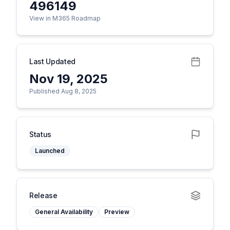
496149
View in M365 Roadmap
Last Updated
Nov 19, 2025
Published Aug 8, 2025
Status
Launched
Release
General Availability
Preview