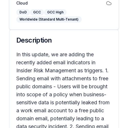
Cloud
DoD
GCC
GCC High
Worldwide (Standard Multi-Tenant)
Description
In this update, we are adding the
recently added email indicators in
Insider Risk Management as triggers. 1.
Sending email with attachments to free
public domains - Users will be brought
into scope of a policy when business-
sensitive data is potentially leaked from
a work email account to a free public
domain email, potentially leading to a
data security incident. 2. Sending email