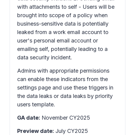
with attachments to self - Users will be
brought into scope of a policy when
business-sensitive data is potentially
leaked from a work email account to
user's personal email account or
emailing self, potentially leading to a
data security incident.
Admins with appropriate permissions
can enable these indicators from the
settings page and use these triggers in
the data leaks or data leaks by priority
users template.
GA date:
November CY2025
Preview date:
July CY2025