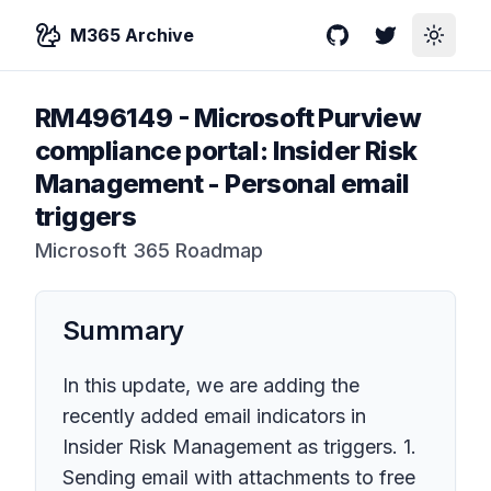
M365 Archive
GitHub
Twitter
Toggle
RM496149
-
Microsoft Purview
compliance portal: Insider Risk
Management - Personal email
triggers
Microsoft 365 Roadmap
Summary
In this update, we are adding the
recently added email indicators in
Insider Risk Management as triggers. 1.
Sending email with attachments to free