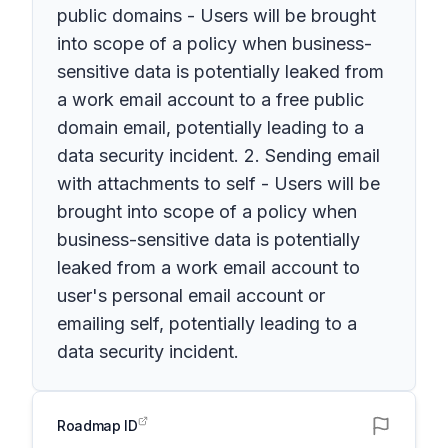
public domains - Users will be brought
into scope of a policy when business-
sensitive data is potentially leaked from
a work email account to a free public
domain email, potentially leading to a
data security incident. 2. Sending email
with attachments to self - Users will be
brought into scope of a policy when
business-sensitive data is potentially
leaked from a work email account to
user's personal email account or
emailing self, potentially leading to a
data security incident.
Roadmap ID