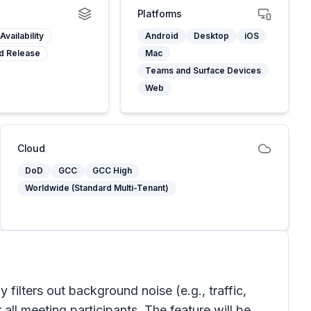
Platforms
Availability
Android
Desktop
iOS
d Release
Mac
Teams and Surface Devices
Web
Cloud
DoD
GCC
GCC High
Worldwide (Standard Multi-Tenant)
 filters out background noise (e.g., traffic,
all meeting participants. The feature will be