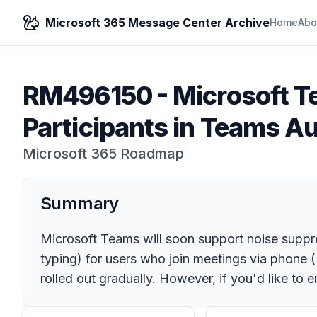
Microsoft 365 Message Center Archive
Home
Abo
RM496150
-
Microsoft T
Participants in Teams A
Microsoft 365 Roadmap
Summary
Microsoft Teams will soon support noise suppress
typing) for users who join meetings via phone (P
rolled out gradually. However, if you'd like to 