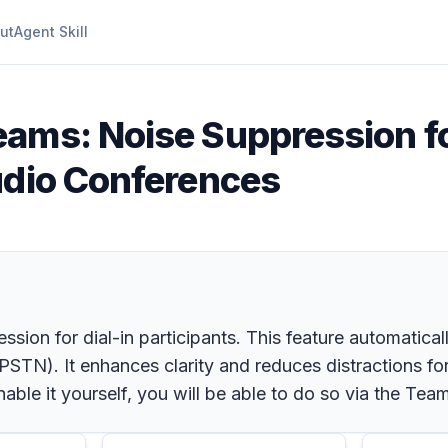
ut
Agent Skill
eams: Noise Suppression fo
udio Conferences
ion for dial-in participants. This feature automatically
STN). It enhances clarity and reduces distractions for 
enable it yourself, you will be able to do so via the Te