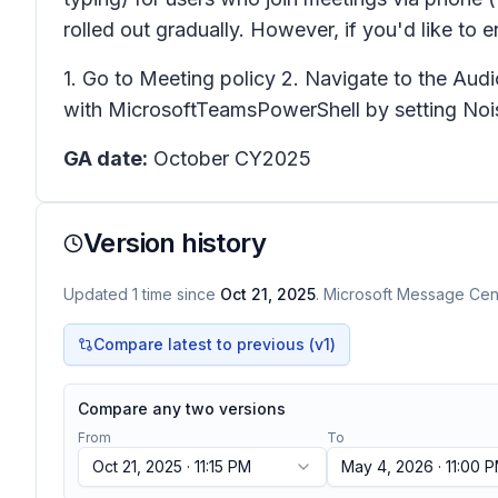
rolled out gradually. However, if you'd like to 
1. Go to Meeting policy 2. Navigate to the Audi
with MicrosoftTeamsPowerShell by setting Nois
GA date:
October CY2025
Version history
Updated
1
time
since
Oct 21, 2025
. Microsoft Message Cent
Compare latest to previous (v
1
)
Compare any two versions
From
To
Oct 21, 2025 · 11:15 PM
May 4, 2026 · 11:00 