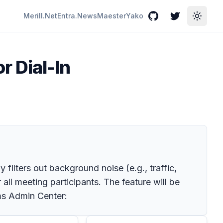
Merill.Net
Entra.News
Maester
Yako
GitHub
Twitter
Toggle
r Dial-In
 filters out background noise (e.g., traffic,
all meeting participants. The feature will be
ams Admin Center: