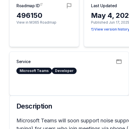
Roadmap ID
Last Updated
496150
May 4, 20
View in M365 Roadmap
Published Jun 17, 202
View version histor
Service
Microsoft Teams
Developer
Description
Microsoft Teams will soon support noise suppress
typing) for users who join meetings via phone (P