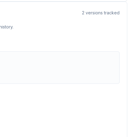
2
versions tracked
istory.