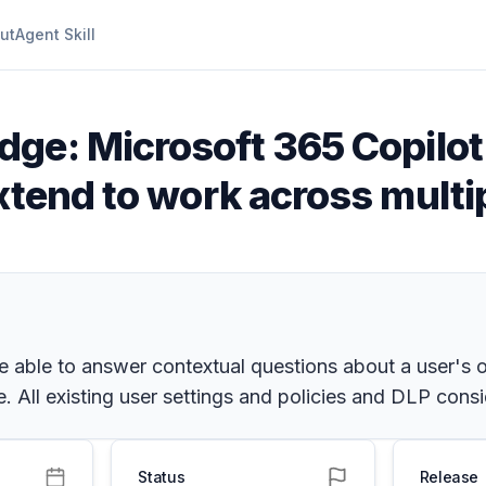
ut
Agent Skill
dge: Microsoft 365 Copilot
xtend to work across multi
e able to answer contextual questions about a user's 
 All existing user settings and policies and DLP consi
Status
Release