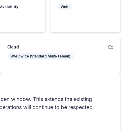
Availability
Web
Cloud
Worldwide (Standard Multi-Tenant)
open window. This extends the existing
derations will continue to be respected.