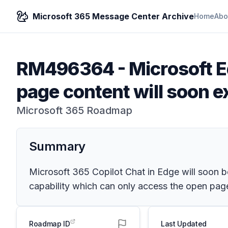
Microsoft 365 Message Center Archive
Home
Abo
RM496364
-
Microsoft E
page content will soon e
Microsoft 365 Roadmap
Summary
Microsoft 365 Copilot Chat in Edge will soon b
capability which can only access the open page.
Roadmap ID
Last Updated