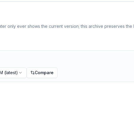
er only ever shows the current version; this archive preserves the h
PM
(latest)
Compare