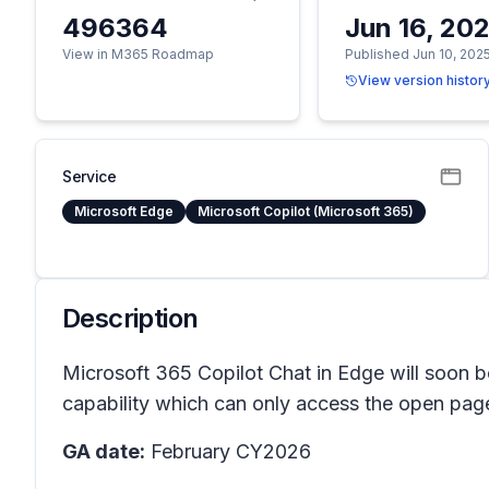
496364
Jun 16, 20
View in M365 Roadmap
Published Jun 10, 202
View version histor
Service
Microsoft Edge
Microsoft Copilot (Microsoft 365)
Description
Microsoft 365 Copilot Chat in Edge will soon b
capability which can only access the open page.
GA date:
February CY2026