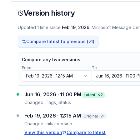
Version history
Updated
1
time
since
Feb 19, 2026
. Microsoft Message Cent
Compare latest to previous (v
1
)
Compare any two versions
From
To
Feb 19, 2026 · 12:15 AM
Jun 16, 2026 · 11:00 
Jun 16, 2026 · 11:00 PM
Latest · v
2
Changed:
Tags, Status
Feb 19, 2026 · 12:15 AM
Original · v1
Changed:
Initial version
View this version
Compare to latest