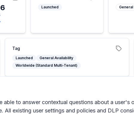
26
Launched
General 
5
y
Tag
Launched
General Availability
Worldwide (Standard Multi-Tenant)
e able to answer contextual questions about a user's 
 All existing user settings and policies and DLP consi