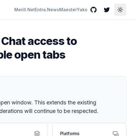
Merill.Net
Entra.News
Maester
Yako
GitHub
Twitter
Toggle
 Chat access to
ple open tabs
open window. This extends the existing
derations will continue to be respected.
Platforms