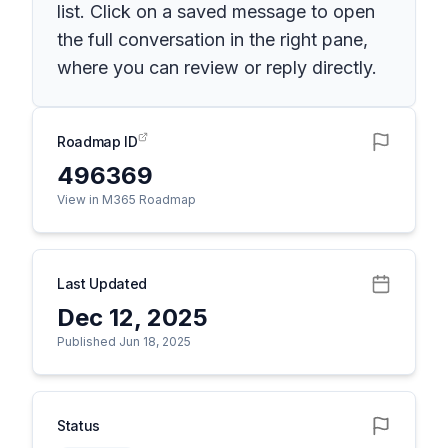
list. Click on a saved message to open
the full conversation in the right pane,
where you can review or reply directly.
Roadmap ID
496369
View in M365 Roadmap
Last Updated
Dec 12, 2025
Published Jun 18, 2025
Status