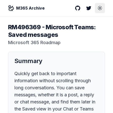
M365 Archive
GitHub
Twitter
Toggle
RM496369
-
Microsoft Teams:
Saved messages
Microsoft 365 Roadmap
Summary
Quickly get back to important
information without scrolling through
long conversations. You can save
messages, whether it is a post, a reply
or chat message, and find them later in
the Saved view in your Chat or Teams