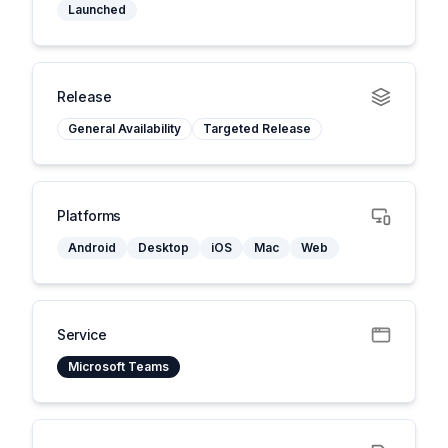
Launched
Release
General Availability
Targeted Release
Platforms
Android
Desktop
iOS
Mac
Web
Service
Microsoft Teams