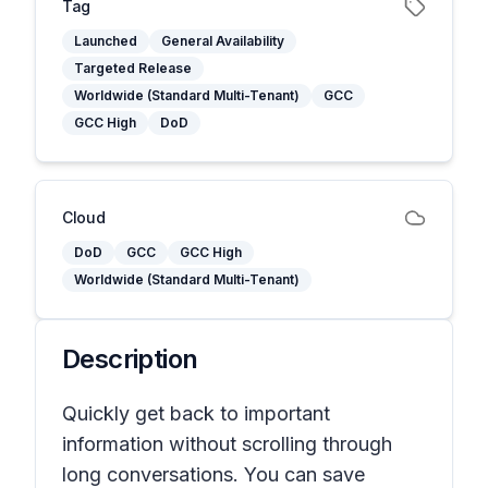
Tag
Launched
General Availability
Targeted Release
Worldwide (Standard Multi-Tenant)
GCC
GCC High
DoD
Cloud
DoD
GCC
GCC High
Worldwide (Standard Multi-Tenant)
Description
Quickly get back to important
information without scrolling through
long conversations. You can save