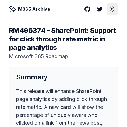
M365 Archive
GitHub
Twitter
Toggle
RM496374
-
SharePoint: Support
for click through rate metric in
page analytics
Microsoft 365 Roadmap
Summary
This release will enhance SharePoint
page analytics by adding click through
rate metric. A new card will show the
percentage of unique viewers who
clicked on a link from the news post,