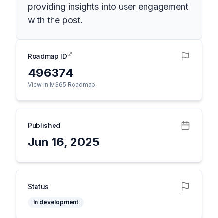
providing insights into user engagement
with the post.
Roadmap ID
496374
View in M365 Roadmap
Published
Jun 16, 2025
Status
In development