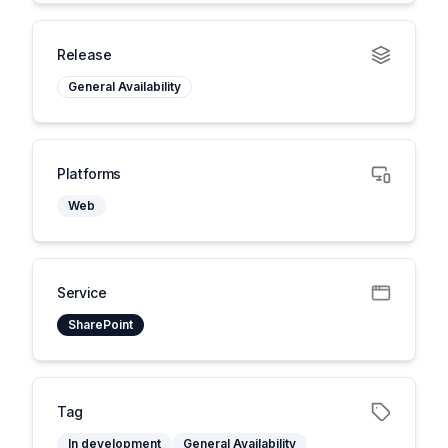
Release
General Availability
Platforms
Web
Service
SharePoint
Tag
In development
General Availability