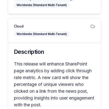
Worldwide (Standard Multi-Tenant)
Cloud
Worldwide (Standard Multi-Tenant)
Description
This release will enhance SharePoint
page analytics by adding click through
rate metric. A new card will show the
percentage of unique viewers who
clicked on a link from the news post,
providing insights into user engagement
with the post.