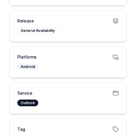
Release
General Availability
Platforms
Android
Service
Outlook
Tag