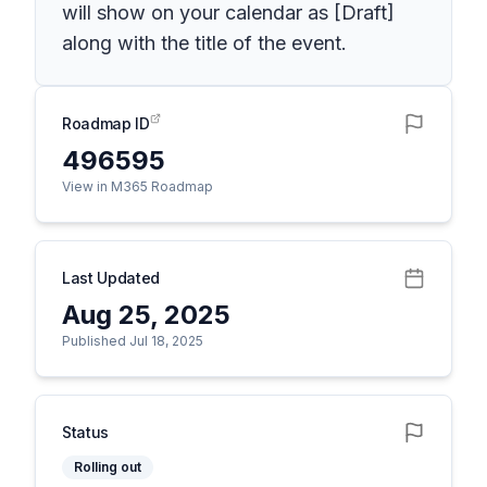
will show on your calendar as [Draft]
along with the title of the event.
Roadmap ID
496595
View in M365 Roadmap
Last Updated
Aug 25, 2025
Published Jul 18, 2025
Status
Rolling out