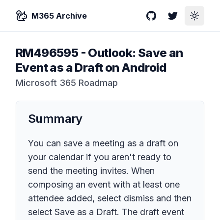
M365 Archive
GitHub
Twitter
Toggle
RM496595
-
Outlook: Save an
Event as a Draft on Android
Microsoft 365 Roadmap
Summary
You can save a meeting as a draft on
your calendar if you aren't ready to
send the meeting invites. When
composing an event with at least one
attendee added, select dismiss and then
select Save as a Draft. The draft event