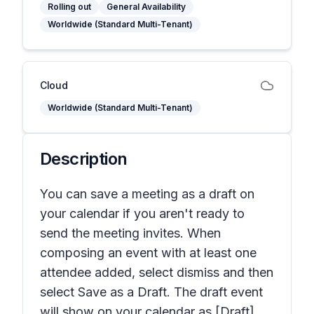
Rolling out
General Availability
Worldwide (Standard Multi-Tenant)
Cloud
Worldwide (Standard Multi-Tenant)
Description
You can save a meeting as a draft on
your calendar if you aren't ready to
send the meeting invites. When
composing an event with at least one
attendee added, select dismiss and then
select Save as a Draft. The draft event
will show on your calendar as [Draft]