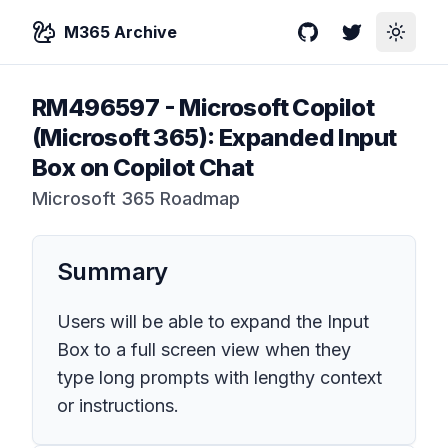
M365 Archive
GitHub
Twitter
Toggle
RM496597
-
Microsoft Copilot
(Microsoft 365): Expanded Input
Box on Copilot Chat
Microsoft 365 Roadmap
Summary
Users will be able to expand the Input
Box to a full screen view when they
type long prompts with lengthy context
or instructions.