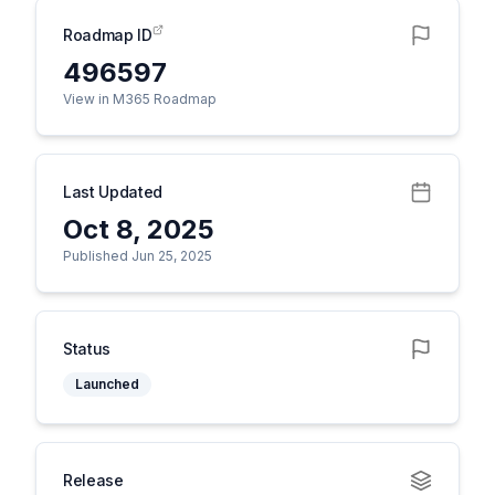
Roadmap ID
496597
View in M365 Roadmap
Last Updated
Oct 8, 2025
Published Jun 25, 2025
Status
Launched
Release