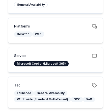
General Availability
Platforms
Desktop
Web
Service
Microsoft Copilot (Microsoft 365)
Tag
Launched
General Availability
Worldwide (Standard Multi-Tenant)
GCC
DoD