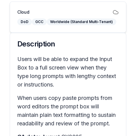
Cloud
DoD
GCC
Worldwide (Standard Multi-Tenant)
Description
Users will be able to expand the Input
Box to a full screen view when they
type long prompts with lengthy context
or instructions.
When users copy paste prompts from
word editors the prompt box will
maintain plain text formatting to sustain
readability and review of the prompt.