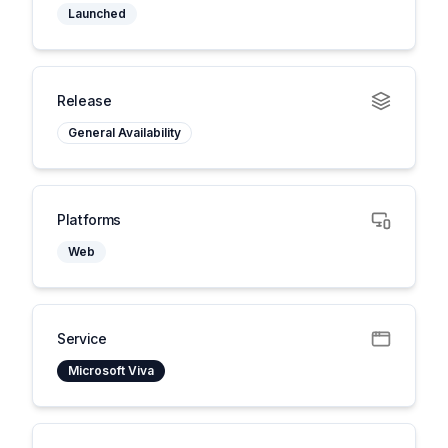
Launched
Release
General Availability
Platforms
Web
Service
Microsoft Viva