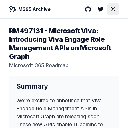
M365 Archive
GitHub
Twitter
Toggle
RM497131
-
Microsoft Viva:
Introducing Viva Engage Role
Management APIs on Microsoft
Graph
Microsoft 365 Roadmap
Summary
We’re excited to announce that Viva
Engage Role Management APIs in
Microsoft Graph are releasing soon.
These new APIs enable IT admins to