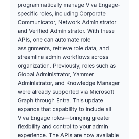
programmatically manage Viva Engage-
specific roles, including Corporate
Communicator, Network Administrator
and Verified Administrator. With these
APIs, one can automate role
assignments, retrieve role data, and
streamline admin workflows across
organization. Previously, roles such as
Global Administrator, Yammer
Administrator, and Knowledge Manager
were already supported via Microsoft
Graph through Entra. This update
expands that capability to include all
Viva Engage roles—bringing greater
flexibility and control to your admin
experience. The APIs are now available