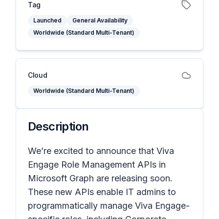
Tag
Launched
General Availability
Worldwide (Standard Multi-Tenant)
Cloud
Worldwide (Standard Multi-Tenant)
Description
We’re excited to announce that Viva
Engage Role Management APIs in
Microsoft Graph are releasing soon.
These new APIs enable IT admins to
programmatically manage Viva Engage-