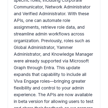
specific roles, including Corporate
Communicator, Network Administrator
and Verified Administrator. With these
APIs, one can automate role
assignments, retrieve role data, and
streamline admin workflows across
organization. Previously, roles such as
Global Administrator, Yammer
Administrator, and Knowledge Manager
were already supported via Microsoft
Graph through Entra. This update
expands that capability to include all
Viva Engage roles—bringing greater
flexibility and control to your admin
experience. The APIs are now available
in beta version for allowing users to test