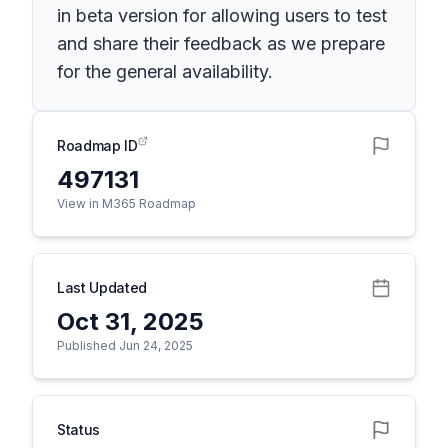
in beta version for allowing users to test
and share their feedback as we prepare
for the general availability.
Roadmap ID
497131
View in M365 Roadmap
Last Updated
Oct 31, 2025
Published Jun 24, 2025
Status