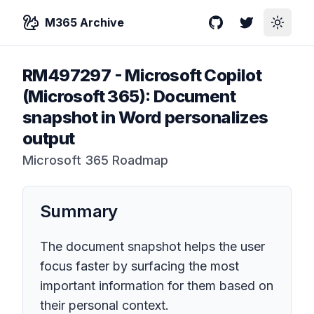
M365 Archive
GitHub
Twitter
Toggle
RM497297
-
Microsoft Copilot
(Microsoft 365): Document
snapshot in Word personalizes
output
Microsoft 365 Roadmap
Summary
The document snapshot helps the user
focus faster by surfacing the most
important information for them based on
their personal context.