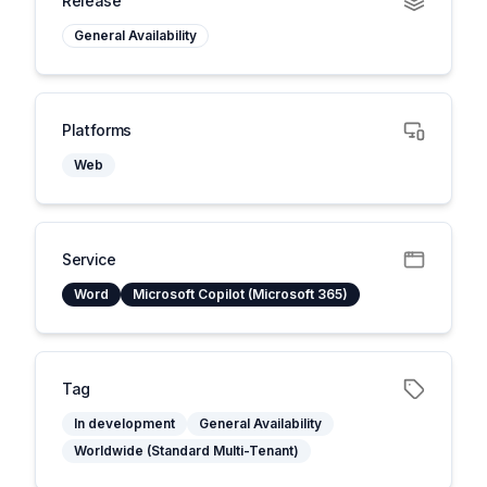
Release
General Availability
Platforms
Web
Service
Word
Microsoft Copilot (Microsoft 365)
Tag
In development
General Availability
Worldwide (Standard Multi-Tenant)