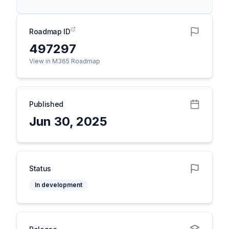
Roadmap ID
497297
View in M365 Roadmap
Published
Jun 30, 2025
Status
In development