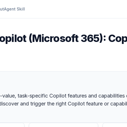
ut
Agent Skill
opilot (Microsoft 365): Cop
h-value, task-specific Copilot features and capabilities
scover and trigger the right Copilot feature or capabili