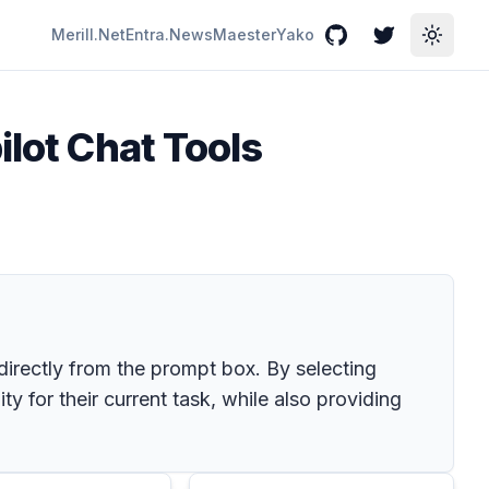
Merill.Net
Entra.News
Maester
Yako
GitHub
Twitter
Toggle
ilot Chat Tools
 directly from the prompt box. By selecting
ty for their current task, while also providing