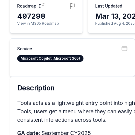
Roadmap ID
Last Updated
497298
Mar 13, 20
View in M365 Roadmap
Published Aug 4, 2025
Service
Microsoft Copilot (Microsoft 365)
Description
Tools acts as a lightweight entry point into hig
Tools, users get a menu where they can easily di
consistent interactions across tools.
GA date:
September CY2025