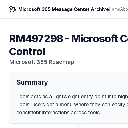
Microsoft 365 Message Center Archive
Home
Abo
RM497298
-
Microsoft C
Control
Microsoft 365 Roadmap
Summary
Tools acts as a lightweight entry point into hig
Tools, users get a menu where they can easily di
consistent interactions across tools.