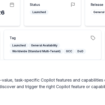
Status
Release
26
Launched
General 
Tag
Launched
General Availability
Worldwide (Standard Multi-Tenant)
GCC
DoD
h-value, task-specific Copilot features and capabilities
scover and trigger the right Copilot feature or capabili