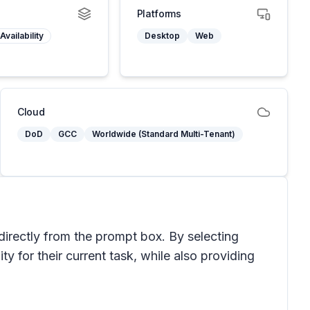
Platforms
Availability
Desktop
Web
Cloud
DoD
GCC
Worldwide (Standard Multi-Tenant)
 directly from the prompt box. By selecting
ty for their current task, while also providing