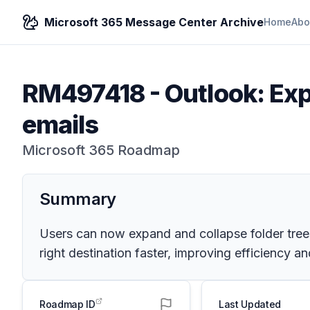
Microsoft 365 Message Center Archive
Home
Abo
RM497418
-
Outlook: Ex
emails
Microsoft 365 Roadmap
Summary
Users can now expand and collapse folder trees 
right destination faster, improving efficiency 
Roadmap ID
Last Updated