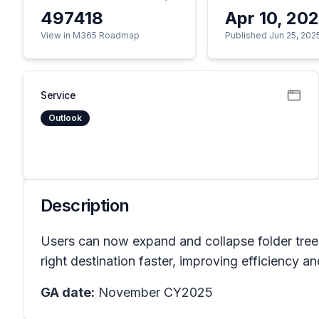
497418
Apr 10, 20
View in M365 Roadmap
Published Jun 25, 202
Service
Outlook
Description
Users can now expand and collapse folder trees 
right destination faster, improving efficiency 
GA date:
November CY2025