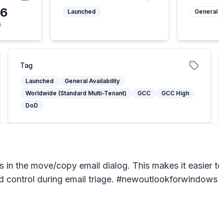
26
Launched
General 
5
Tag
Launched
General Availability
Worldwide (Standard Multi-Tenant)
GCC
GCC High
DoD
in the move/copy email dialog. This makes it easier to
and control during email triage. #newoutlookforwindows