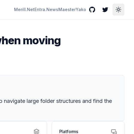
Merill.Net
Entra.News
Maester
Yako
GitHub
Twitter
Toggle
 when moving
 navigate large folder structures and find the
Platforms