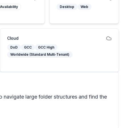
Availability
Desktop
Web
Cloud
DoD
GCC
GCC High
Worldwide (Standard Multi-Tenant)
 navigate large folder structures and find the