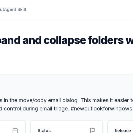
ut
Agent Skill
pand and collapse folders
in the move/copy email dialog. This makes it easier to
and control during email triage. #newoutlookforwindows
Status
Release