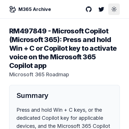
M365 Archive
GitHub
Twitter
Toggle
RM497849
-
Microsoft Copilot
(Microsoft 365): Press and hold
Win + C or Copilot key to activate
voice on the Microsoft 365
Copilot app
Microsoft 365 Roadmap
Summary
Press and hold Win + C keys, or the
dedicated Copilot key for applicable
devices, and the Microsoft 365 Copilot