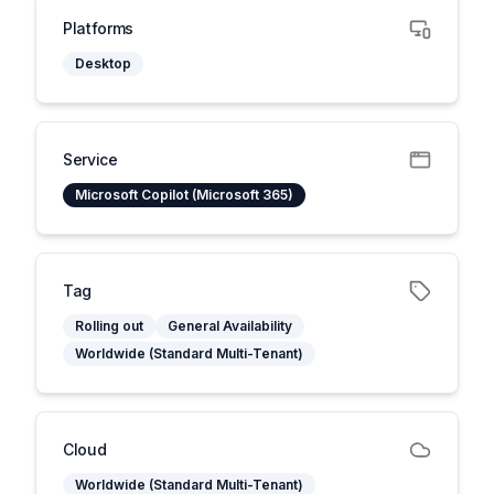
Platforms
Desktop
Service
Microsoft Copilot (Microsoft 365)
Tag
Rolling out
General Availability
Worldwide (Standard Multi-Tenant)
Cloud
Worldwide (Standard Multi-Tenant)