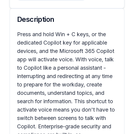
Description
Press and hold Win + C keys, or the
dedicated Copilot key for applicable
devices, and the Microsoft 365 Copilot
app will activate voice. With voice, talk
to Copilot like a personal assistant -
interrupting and redirecting at any time
to prepare for the workday, create
documents, understand topics, and
search for information. This shortcut to
activate voice means you don't have to
switch between screens to talk with
Copilot. Enterprise-grade security and