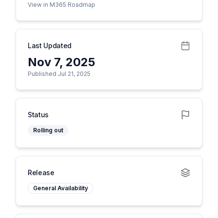
View in M365 Roadmap
Last Updated
Nov 7, 2025
Published Jul 21, 2025
Status
Rolling out
Release
General Availability