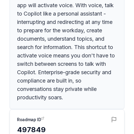
app will activate voice. With voice, talk
to Copilot like a personal assistant -
interrupting and redirecting at any time
to prepare for the workday, create
documents, understand topics, and
search for information. This shortcut to
activate voice means you don't have to
switch between screens to talk with
Copilot. Enterprise-grade security and
compliance are built in, so
conversations stay private while
productivity soars.
Roadmap ID
497849