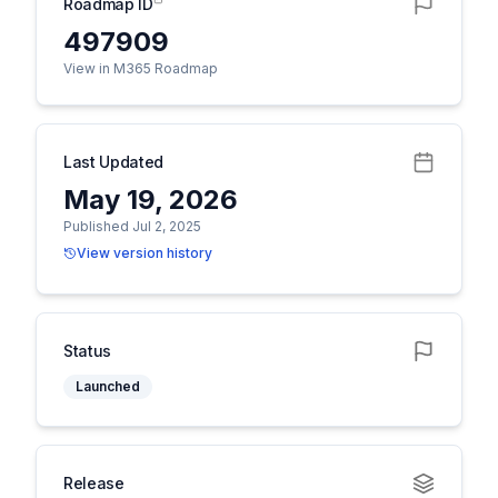
Roadmap ID
497909
View in M365 Roadmap
Last Updated
May 19, 2026
Published Jul 2, 2025
View version history
Status
Launched
Release