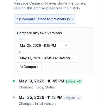
Message Center only ever shows the current
version; this archive preserves the history.
Compare latest to previous (v
1
)
Compare any two versions
From
Mar 25, 2026 · 11:15 PM
To
May 19, 2026 · 10:45 PM
(latest)
Compare
May 19, 2026 · 10:45 PM
Latest · v
2
Changed:
Tags, Status
Mar 25, 2026 · 11:15 PM
Original · v1
Changed:
Initial version