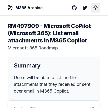
M365 Archive
GitHub
Twitter
Toggle
RM497909
-
Microsoft CoPilot
(Microsoft 365): List email
attachments in M365 Copilot
Microsoft 365 Roadmap
Summary
Users will be able to list the file
attachments that they received or sent
over email in M365 Copilot.