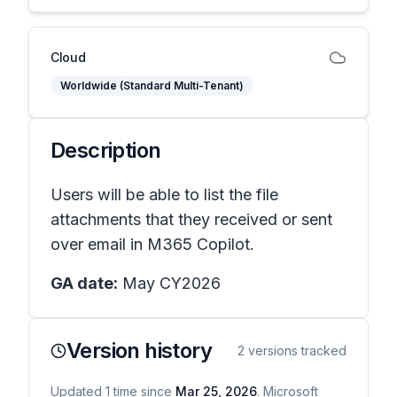
Cloud
Worldwide (Standard Multi-Tenant)
Description
Users will be able to list the file
attachments that they received or sent
over email in M365 Copilot.
GA date:
May CY2026
Version history
2
versions tracked
Updated
1
time
since
Mar 25, 2026
. Microsoft