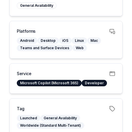
General Availability
Platforms
Android
Desktop
iOS
Linux
Mac
Teams and Surface Devices
Web
Service
Microsoft Copilot (Microsoft 365)
Developer
Tag
Launched
General Availability
Worldwide (Standard Multi-Tenant)