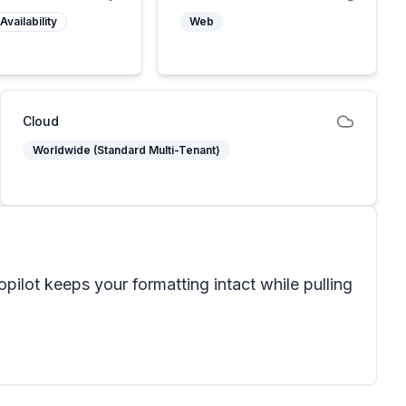
Availability
Web
Cloud
Worldwide (Standard Multi-Tenant)
ilot keeps your formatting intact while pulling