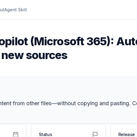
ut
Agent Skill
opilot (Microsoft 365): Au
 new sources
tent from other files—without copying and pasting. Cop
Status
Release