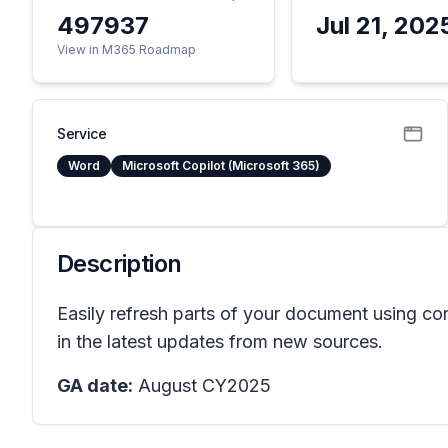
497937
Jul 21, 202
View in M365 Roadmap
Service
Word
Microsoft Copilot (Microsoft 365)
Description
Easily refresh parts of your document using con
in the latest updates from new sources.
GA date:
August CY2025