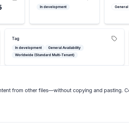
5
In development
General 
Tag
In development
General Availability
Worldwide (Standard Multi-Tenant)
tent from other files—without copying and pasting. Cop