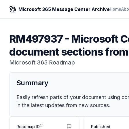
Microsoft 365 Message Center Archive
Home
Abo
RM497937
-
Microsoft C
document sections from
Microsoft 365 Roadmap
Summary
Easily refresh parts of your document using con
in the latest updates from new sources.
Roadmap ID
Published