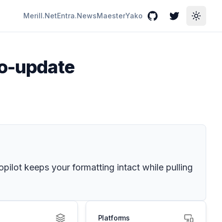
Merill.Net
Entra.News
Maester
Yako
GitHub
Twitter
Toggle
to-update
ilot keeps your formatting intact while pulling
Platforms