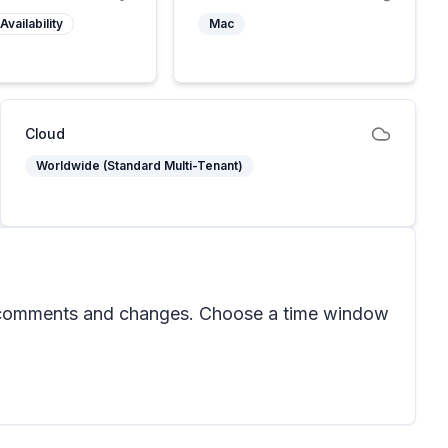
Availability
Mac
Cloud
Worldwide (Standard Multi-Tenant)
nt comments and changes. Choose a time window