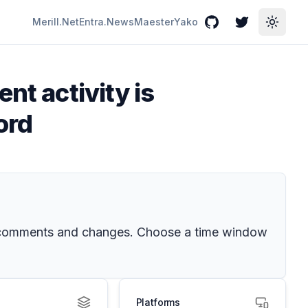
Merill.Net
Entra.News
Maester
Yako
GitHub
Twitter
Toggle
nt activity is
ord
nt comments and changes. Choose a time window
Platforms