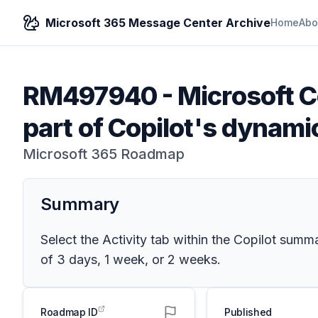
Microsoft 365 Message Center Archive
Home
Abo
RM497940
-
Microsoft Co
part of Copilot's dynam
Microsoft 365 Roadmap
Summary
Select the Activity tab within the Copilot su
of 3 days, 1 week, or 2 weeks.
Roadmap ID
Published