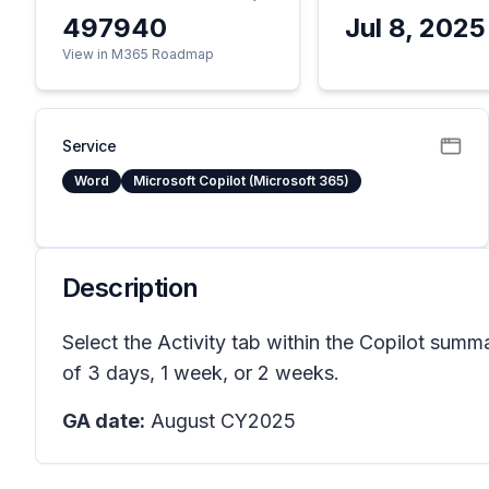
497940
Jul 8, 2025
View in M365 Roadmap
Service
Word
Microsoft Copilot (Microsoft 365)
Description
Select the Activity tab within the Copilot su
of 3 days, 1 week, or 2 weeks.
GA date:
August CY2025