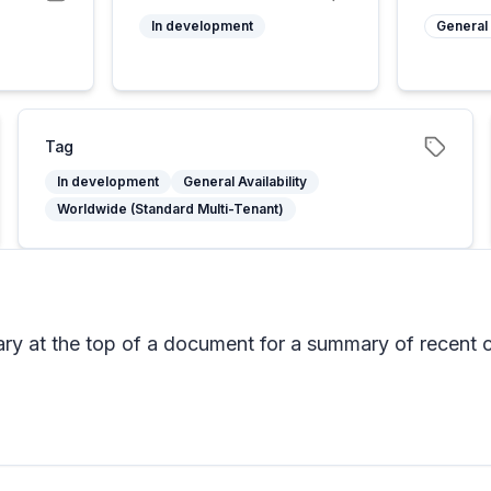
In development
General 
Tag
In development
General Availability
Worldwide (Standard Multi-Tenant)
mmary at the top of a document for a summary of rece