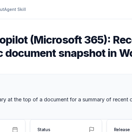
ut
Agent Skill
pilot (Microsoft 365): Rece
ic document snapshot in W
mmary at the top of a document for a summary of rece
Status
Release