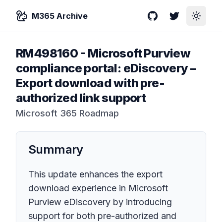
M365 Archive
GitHub
Twitter
Toggle
RM498160
-
Microsoft Purview
compliance portal: eDiscovery –
Export download with pre-
authorized link support
Microsoft 365 Roadmap
Summary
This update enhances the export
download experience in Microsoft
Purview eDiscovery by introducing
support for both pre-authorized and