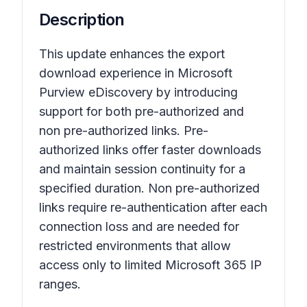
Description
This update enhances the export
download experience in Microsoft
Purview eDiscovery by introducing
support for both pre-authorized and
non pre-authorized links. Pre-
authorized links offer faster downloads
and maintain session continuity for a
specified duration. Non pre-authorized
links require re-authentication after each
connection loss and are needed for
restricted environments that allow
access only to limited Microsoft 365 IP
ranges.