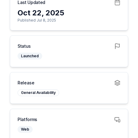
Last Updated
Oct 22, 2025
Published Jul 8, 2025
Status
Launched
Release
General Availability
Platforms
Web