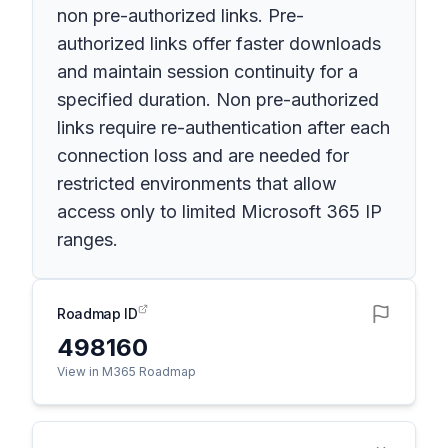
non pre-authorized links. Pre-
authorized links offer faster downloads
and maintain session continuity for a
specified duration. Non pre-authorized
links require re-authentication after each
connection loss and are needed for
restricted environments that allow
access only to limited Microsoft 365 IP
ranges.
Roadmap ID
498160
View in M365 Roadmap