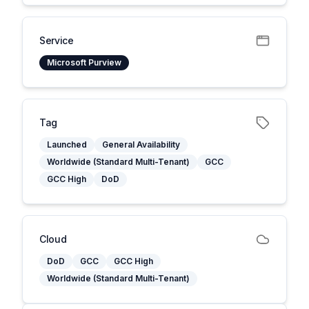
Service
Microsoft Purview
Tag
Launched
General Availability
Worldwide (Standard Multi-Tenant)
GCC
GCC High
DoD
Cloud
DoD
GCC
GCC High
Worldwide (Standard Multi-Tenant)