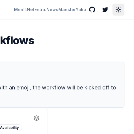
Merill.Net
Entra.News
Maester
Yako
GitHub
Twitter
Toggle
rkflows
th an emoji, the workflow will be kicked off to
Availability