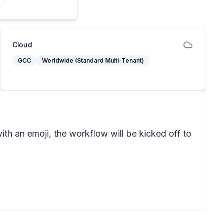
Cloud
GCC
Worldwide (Standard Multi-Tenant)
th an emoji, the workflow will be kicked off to