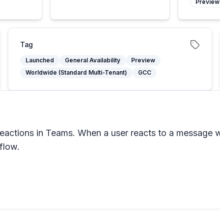
Preview
Tag
Launched
General Availability
Preview
Worldwide (Standard Multi-Tenant)
GCC
eactions in Teams. When a user reacts to a message wi
flow.