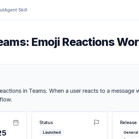
ut
Agent Skill
eams: Emoji Reactions Wo
eactions in Teams. When a user reacts to a message wi
flow.
Status
Release
25
Launched
General 