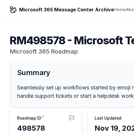
Microsoft 365 Message Center Archive
Home
Abo
RM498578
-
Microsoft T
Microsoft 365 Roadmap
Summary
Seamlessly set up workflows started by emoji r
handle support tickets or start a helpdesk work
Roadmap ID
Last Updated
498578
Nov 19, 20