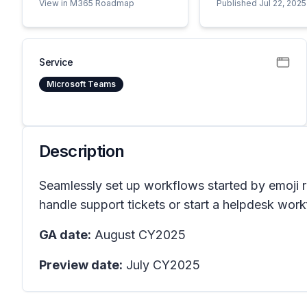
View in M365 Roadmap
Published Jul 22, 2025
Service
Microsoft Teams
Description
Seamlessly set up workflows started by emoji r
handle support tickets or start a helpdesk work
GA date:
August CY2025
Preview date:
July CY2025