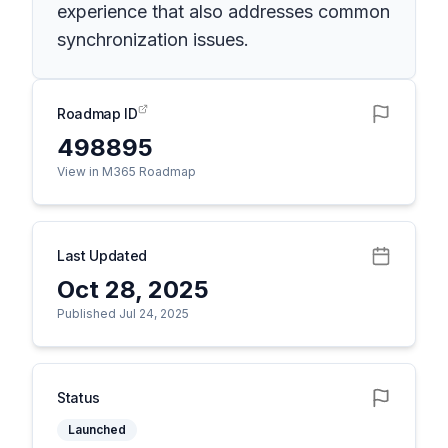
experience that also addresses common
synchronization issues.
Roadmap ID
498895
View in M365 Roadmap
Last Updated
Oct 28, 2025
Published Jul 24, 2025
Status
Launched