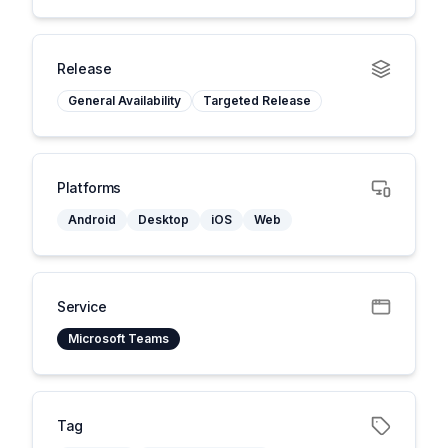
Release
General Availability
Targeted Release
Platforms
Android
Desktop
iOS
Web
Service
Microsoft Teams
Tag