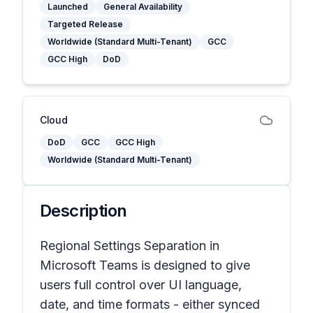
Launched
General Availability
Targeted Release
Worldwide (Standard Multi-Tenant)
GCC
GCC High
DoD
Cloud
DoD
GCC
GCC High
Worldwide (Standard Multi-Tenant)
Description
Regional Settings Separation in
Microsoft Teams is designed to give
users full control over UI language,
date, and time formats - either synced