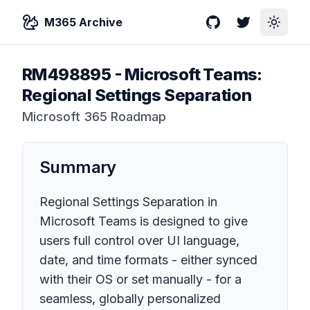
M365 Archive
GitHub
Twitter
Toggle
RM498895
-
Microsoft Teams:
Regional Settings Separation
Microsoft 365 Roadmap
Summary
Regional Settings Separation in
Microsoft Teams is designed to give
users full control over UI language,
date, and time formats - either synced
with their OS or set manually - for a
seamless, globally personalized