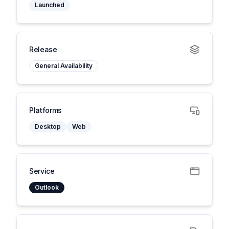
Launched
Release
General Availability
Platforms
Desktop
Web
Service
Outlook