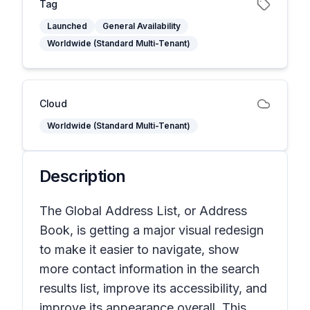
Tag
Launched
General Availability
Worldwide (Standard Multi-Tenant)
Cloud
Worldwide (Standard Multi-Tenant)
Description
The Global Address List, or Address
Book, is getting a major visual redesign
to make it easier to navigate, show
more contact information in the search
results list, improve its accessibility, and
improve its appearance overall. This