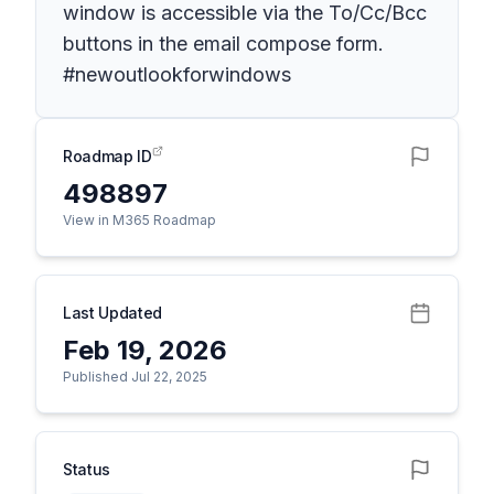
window is accessible via the To/Cc/Bcc
buttons in the email compose form.
#newoutlookforwindows
Roadmap ID
498897
View in M365 Roadmap
Last Updated
Feb 19, 2026
Published Jul 22, 2025
Status