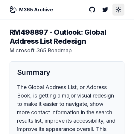
M365 Archive
GitHub
Twitter
Toggle
RM498897
-
Outlook: Global
Address List Redesign
Microsoft 365 Roadmap
Summary
The Global Address List, or Address
Book, is getting a major visual redesign
to make it easier to navigate, show
more contact information in the search
results list, improve its accessibility, and
improve its appearance overall. This