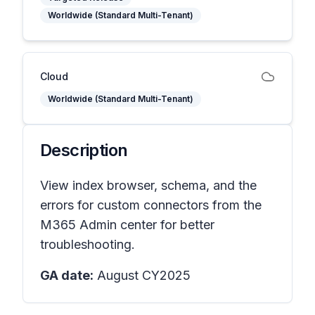
Worldwide (Standard Multi-Tenant)
Cloud
Worldwide (Standard Multi-Tenant)
Description
View index browser, schema, and the
errors for custom connectors from the
M365 Admin center for better
troubleshooting.
GA date:
August CY2025