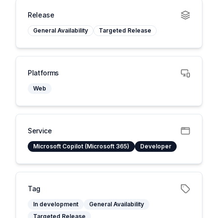
Release
General Availability
Targeted Release
Platforms
Web
Service
Microsoft Copilot (Microsoft 365)
Developer
Tag
In development
General Availability
Targeted Release