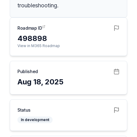
troubleshooting.
Roadmap ID
498898
View in M365 Roadmap
Published
Aug 18, 2025
Status
In development