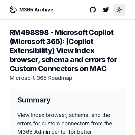
M365 Archive
GitHub
Twitter
Toggle
RM498898
-
Microsoft Copilot
(Microsoft 365): [Copilot
Extensibility] View Index
browser, schema and errors for
Custom Connectors on MAC
Microsoft 365 Roadmap
Summary
View index browser, schema, and the
errors for custom connectors from the
M365 Admin center for better