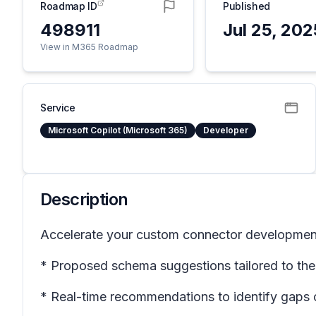
Roadmap ID
Published
498911
Jul 25, 202
View in M365 Roadmap
Service
Microsoft Copilot (Microsoft 365)
Developer
Description
Accelerate your custom connector development w
* Proposed schema suggestions tailored to the 
* Real-time recommendations to identify gaps o