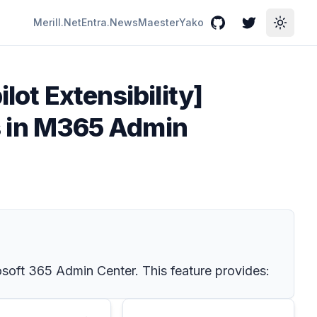
Merill.Net
Entra.News
Maester
Yako
GitHub
Twitter
Toggle
lot Extensibility]
 in M365 Admin
soft 365 Admin Center. This feature provides: