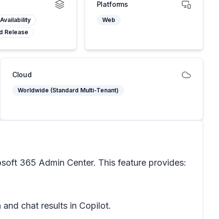
Platforms
Availability
Web
d Release
Cloud
Worldwide (Standard Multi-Tenant)
soft 365 Admin Center. This feature provides:
and chat results in Copilot.