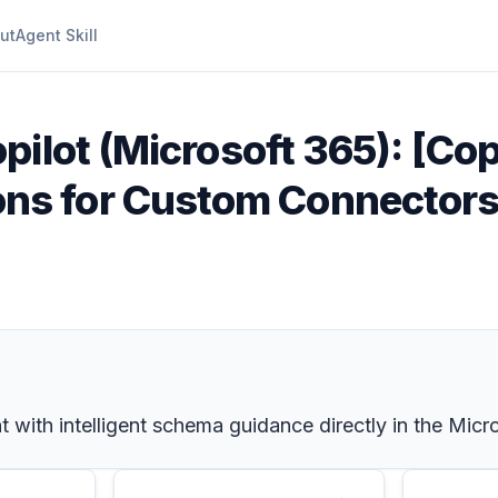
ut
Agent Skill
pilot (Microsoft 365): [Copi
s for Custom Connectors
ith intelligent schema guidance directly in the Micro