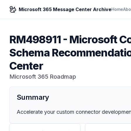
Microsoft 365 Message Center Archive
Home
Abo
RM498911
-
Microsoft Co
Schema Recommendation
Center
Microsoft 365 Roadmap
Summary
Accelerate your custom connector development w