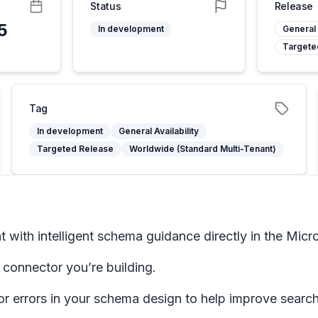
Status
Release
5
In development
General 
Targete
Tag
In development
General Availability
Targeted Release
Worldwide (Standard Multi-Tenant)
ith intelligent schema guidance directly in the Micro
connector you’re building.
r errors in your schema design to help improve search 