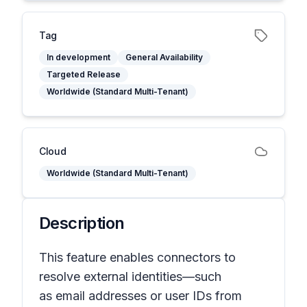
Tag
In development
General Availability
Targeted Release
Worldwide (Standard Multi-Tenant)
Cloud
Worldwide (Standard Multi-Tenant)
Description
This feature enables connectors to
resolve external identities—such
as email addresses or user IDs from