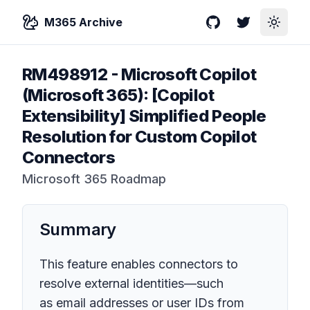
M365 Archive
GitHub
Twitter
Toggle
RM498912
-
Microsoft Copilot
(Microsoft 365): [Copilot
Extensibility] Simplified People
Resolution for Custom Copilot
Connectors
Microsoft 365 Roadmap
Summary
This feature enables connectors to
resolve external identities—such
as email addresses or user IDs from