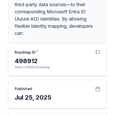
third-party data sources—to their
corresponding Microsoft Entra ID
(Azure AD) identities. By allowing
flexible identity mapping, developers
can:
Roadmap ID
498912
View in M365 Roadmap
Published
Jul 25, 2025