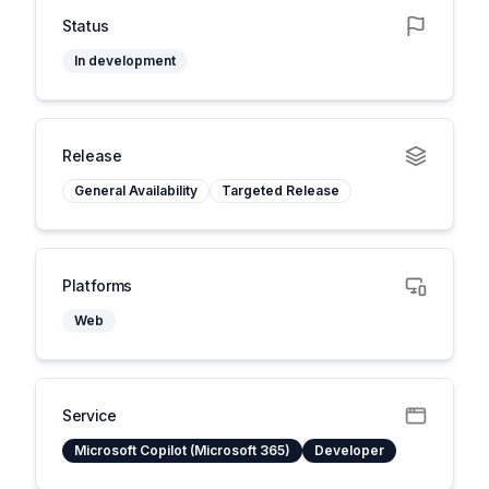
Status
In development
Release
General Availability
Targeted Release
Platforms
Web
Service
Microsoft Copilot (Microsoft 365)
Developer