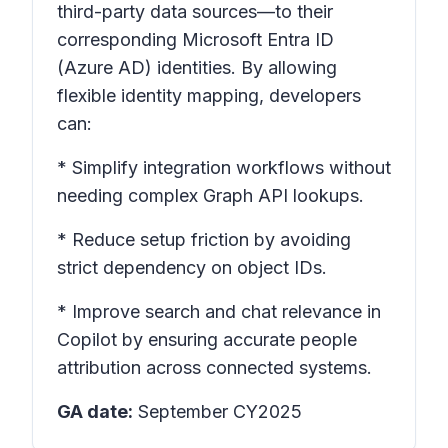
third-party data sources—to their
corresponding Microsoft Entra ID
(Azure AD) identities. By allowing
flexible identity mapping, developers
can:
* Simplify integration workflows without
needing complex Graph API lookups.
* Reduce setup friction by avoiding
strict dependency on object IDs.
* Improve search and chat relevance in
Copilot by ensuring accurate people
attribution across connected systems.
GA date:
September CY2025