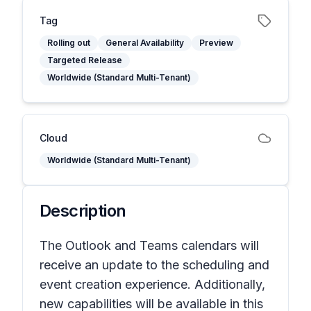
Tag
Rolling out
General Availability
Preview
Targeted Release
Worldwide (Standard Multi-Tenant)
Cloud
Worldwide (Standard Multi-Tenant)
Description
The Outlook and Teams calendars will
receive an update to the scheduling and
event creation experience. Additionally,
new capabilities will be available in this