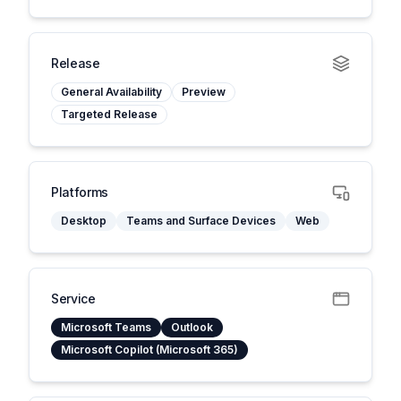
Release
General Availability
Preview
Targeted Release
Platforms
Desktop
Teams and Surface Devices
Web
Service
Microsoft Teams
Outlook
Microsoft Copilot (Microsoft 365)