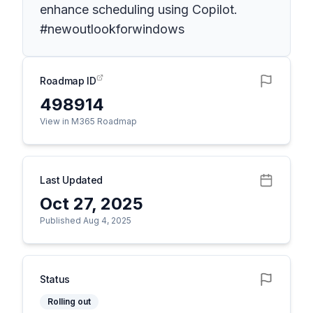
enhance scheduling using Copilot.
#newoutlookforwindows
Roadmap ID
498914
View in M365 Roadmap
Last Updated
Oct 27, 2025
Published Aug 4, 2025
Status
Rolling out