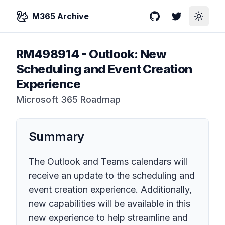
M365 Archive
GitHub
Twitter
Toggle
RM498914
-
Outlook: New
Scheduling and Event Creation
Experience
Microsoft 365 Roadmap
Summary
The Outlook and Teams calendars will
receive an update to the scheduling and
event creation experience. Additionally,
new capabilities will be available in this
new experience to help streamline and