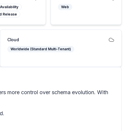
Availability
Web
d Release
Cloud
Worldwide (Standard Multi-Tenant)
ers more control over schema evolution. With
d.