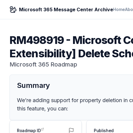
Microsoft 365 Message Center Archive
Home
Abo
RM498919
-
Microsoft Co
Extensibility] Delete Sc
Microsoft 365 Roadmap
Summary
We’re adding support for property deletion in
this feature, you can:
Roadmap ID
Published