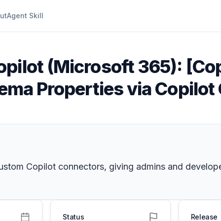
ut
Agent Skill
pilot (Microsoft 365): [Cop
hema Properties via Copilo
 custom Copilot connectors, giving admins and develop
Status
Release