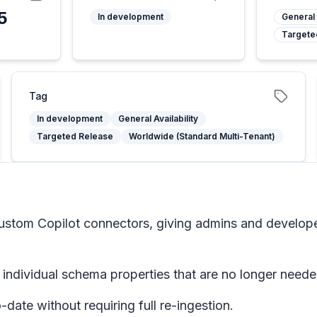
5
In development
General 
Targete
Tag
In development
General Availability
Targeted Release
Worldwide (Standard Multi-Tenant)
 custom Copilot connectors, giving admins and develop
 individual schema properties that are no longer neede
ate without requiring full re-ingestion.