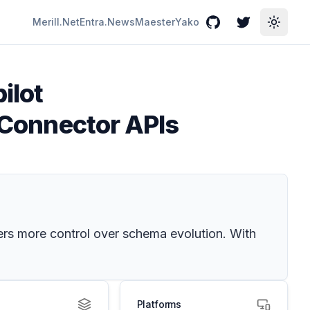
Merill.Net
Entra.News
Maester
Yako
GitHub
Twitter
Toggle
ilot
t Connector APIs
ers more control over schema evolution. With
Platforms