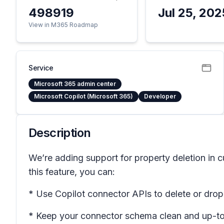
498919
Jul 25, 202
View in M365 Roadmap
Service
Microsoft 365 admin center
Microsoft Copilot (Microsoft 365)
Developer
Description
We’re adding support for property deletion in
this feature, you can:
* Use Copilot connector APIs to delete or drop
* Keep your connector schema clean and up-to-d