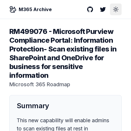
M365 Archive
GitHub
Twitter
Toggle
RM499076
-
Microsoft Purview
Compliance Portal: Information
Protection- Scan existing files in
SharePoint and OneDrive for
business for sensitive
information
Microsoft 365 Roadmap
Summary
This new capability will enable admins
to scan existing files at rest in