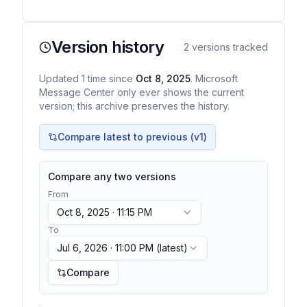
Version history
2
versions tracked
Updated
1
time
since
Oct 8, 2025
. Microsoft
Message Center only ever shows the current
version; this archive preserves the history.
Compare latest to previous (v
1
)
Compare any two versions
From
Oct 8, 2025 · 11:15 PM
To
Jul 6, 2026 · 11:00 PM
(latest)
Compare