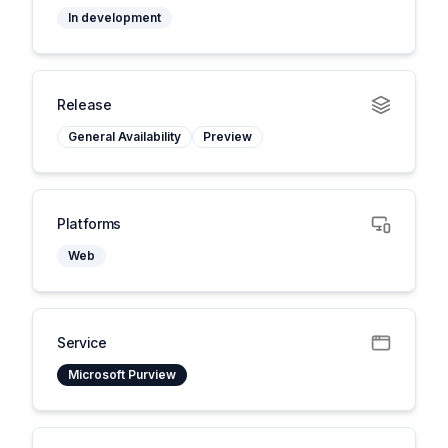
In development
Release
General Availability
Preview
Platforms
Web
Service
Microsoft Purview