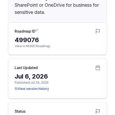
SharePoint or OneDrive for business for
sensitive data.
Roadmap ID
499076
View in M365 Roadmap
Last Updated
Jul 6, 2026
Published Jul 24, 2025
View version history
Status