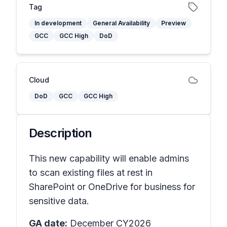
Tag
In development
General Availability
Preview
GCC
GCC High
DoD
Cloud
DoD
GCC
GCC High
Description
This new capability will enable admins
to scan existing files at rest in
SharePoint or OneDrive for business for
sensitive data.
GA date:
December CY2026