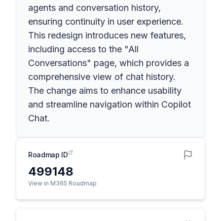
agents and conversation history,
ensuring continuity in user experience.
This redesign introduces new features,
including access to the "All
Conversations" page, which provides a
comprehensive view of chat history.
The change aims to enhance usability
and streamline navigation within Copilot
Chat.
Roadmap ID
499148
View in M365 Roadmap