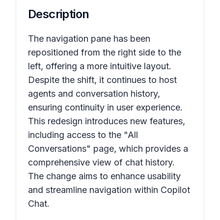
Description
The navigation pane has been
repositioned from the right side to the
left, offering a more intuitive layout.
Despite the shift, it continues to host
agents and conversation history,
ensuring continuity in user experience.
This redesign introduces new features,
including access to the "All
Conversations" page, which provides a
comprehensive view of chat history.
The change aims to enhance usability
and streamline navigation within Copilot
Chat.