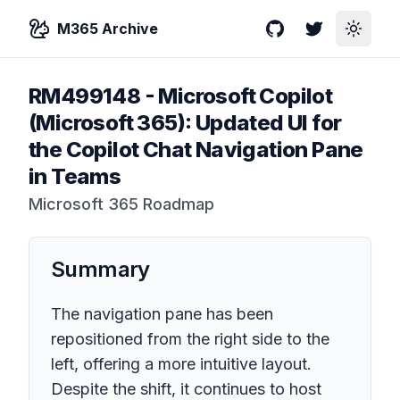
M365 Archive
GitHub
Twitter
Toggle
RM499148
-
Microsoft Copilot
(Microsoft 365): Updated UI for
the Copilot Chat Navigation Pane
in Teams
Microsoft 365 Roadmap
Summary
The navigation pane has been
repositioned from the right side to the
left, offering a more intuitive layout.
Despite the shift, it continues to host