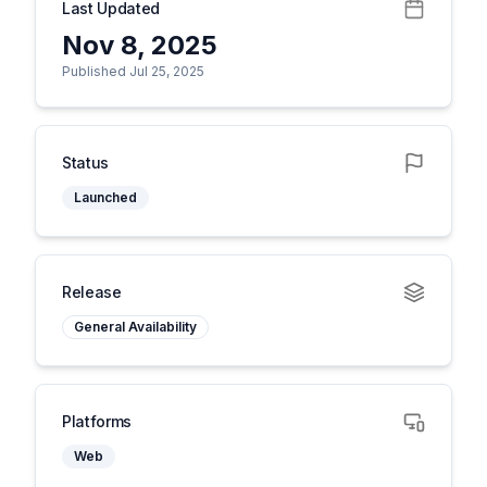
Last Updated
Nov 8, 2025
Published Jul 25, 2025
Status
Launched
Release
General Availability
Platforms
Web