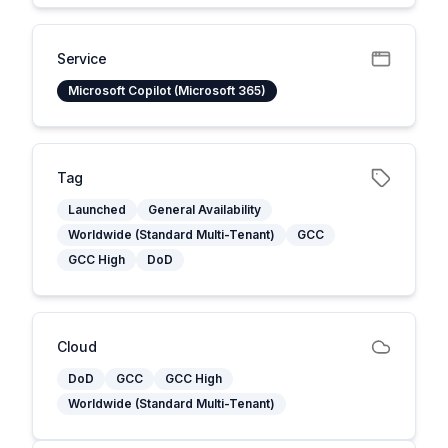
Service
Microsoft Copilot (Microsoft 365)
Tag
Launched
General Availability
Worldwide (Standard Multi-Tenant)
GCC
GCC High
DoD
Cloud
DoD
GCC
GCC High
Worldwide (Standard Multi-Tenant)