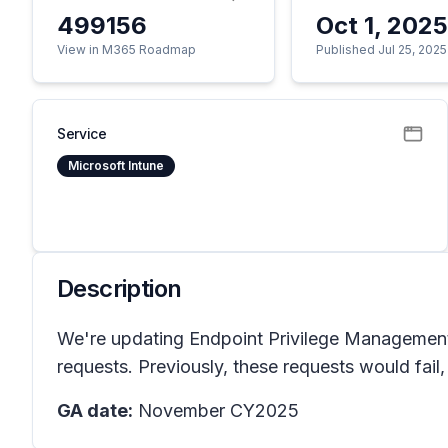
499156
Oct 1, 202
View in M365 Roadmap
Published Jul 25, 2025
Service
Microsoft Intune
Description
We're updating Endpoint Privilege Management t
requests. Previously, these requests would fail,
GA date:
November CY2025