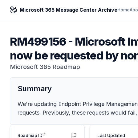
Microsoft 365 Message Center Archive
Home
Abo
RM499156
-
Microsoft In
now be requested by non
Microsoft 365 Roadmap
Summary
We're updating Endpoint Privilege Management t
requests. Previously, these requests would fail,
Roadmap ID
Last Updated