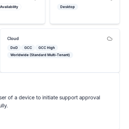
Availability
Desktop
Cloud
DoD
GCC
GCC High
Worldwide (Standard Multi-Tenant)
r of a device to initiate support approval
lly.