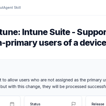
ut
Agent Skill
tune: Intune Suite - Suppo
-primary users of a device
o allow users who are not assigned as the primary use
 but with this change, they will be processed successfu
Status
Release