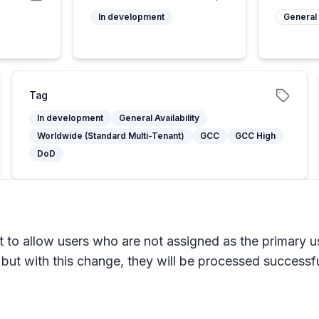
5
In development
General 
Tag
In development
General Availability
Worldwide (Standard Multi-Tenant)
GCC
GCC High
DoD
o allow users who are not assigned as the primary use
 but with this change, they will be processed successfu