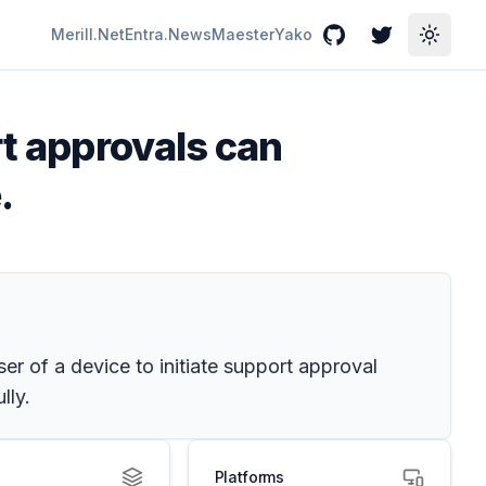
Merill.Net
Entra.News
Maester
Yako
GitHub
Twitter
Toggle
rt approvals can
.
r of a device to initiate support approval
lly.
Platforms