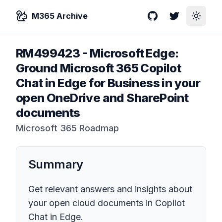
M365 Archive
GitHub
Twitter
Toggle
RM499423
-
Microsoft Edge:
Ground Microsoft 365 Copilot
Chat in Edge for Business in your
open OneDrive and SharePoint
documents
Microsoft 365 Roadmap
Summary
Get relevant answers and insights about
your open cloud documents in Copilot
Chat in Edge.