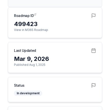
Roadmap ID
499423
View in M365 Roadmap
Last Updated
Mar 9, 2026
Published Aug 1, 2025
Status
In development