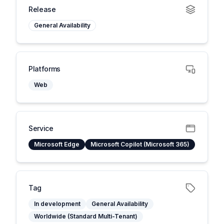
Release
General Availability
Platforms
Web
Service
Microsoft Edge
Microsoft Copilot (Microsoft 365)
Tag
In development
General Availability
Worldwide (Standard Multi-Tenant)