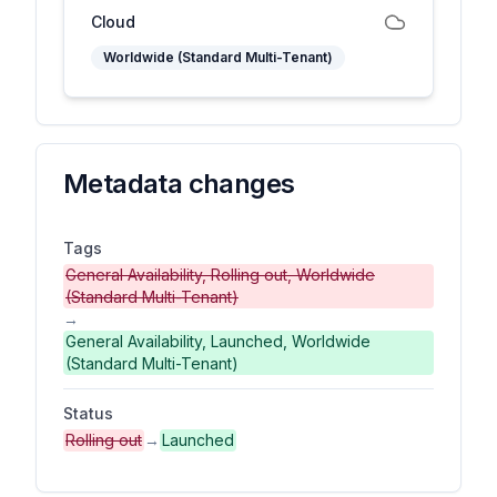
Cloud
Worldwide (Standard Multi-Tenant)
Metadata changes
Tags
General Availability, Rolling out, Worldwide
(Standard Multi-Tenant)
→
General Availability, Launched, Worldwide
(Standard Multi-Tenant)
Status
Rolling out
→
Launched