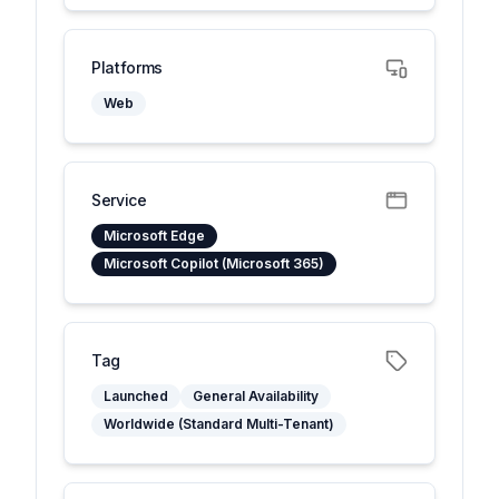
Platforms
Web
Service
Microsoft Edge
Microsoft Copilot (Microsoft 365)
Tag
Launched
General Availability
Worldwide (Standard Multi-Tenant)