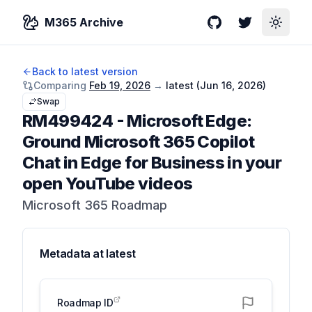
M365 Archive
GitHub
Twitter
Toggle
Back to latest version
Comparing
Feb 19, 2026
→
latest (
Jun 16, 2026
)
Swap
RM499424
-
Microsoft Edge:
Ground Microsoft 365 Copilot
Chat in Edge for Business in your
open YouTube videos
Microsoft 365 Roadmap
Metadata at
latest
Roadmap ID