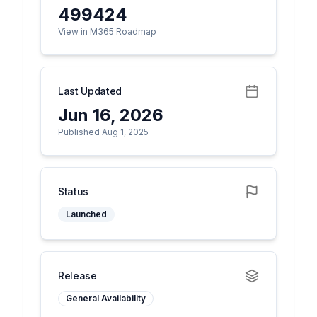
499424
View in M365 Roadmap
Last Updated
Jun 16, 2026
Published Aug 1, 2025
Status
Launched
Release
General Availability