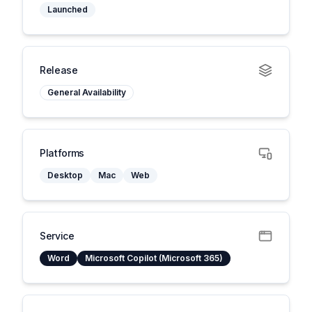
Launched
Release
General Availability
Platforms
Desktop
Mac
Web
Service
Word
Microsoft Copilot (Microsoft 365)