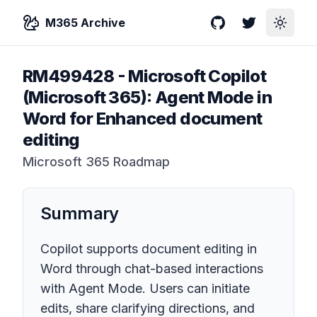
M365 Archive
GitHub
Twitter
Toggle
RM499428
-
Microsoft Copilot
(Microsoft 365): Agent Mode in
Word for Enhanced document
editing
Microsoft 365 Roadmap
Summary
Copilot supports document editing in
Word through chat-based interactions
with Agent Mode. Users can initiate
edits, share clarifying directions, and