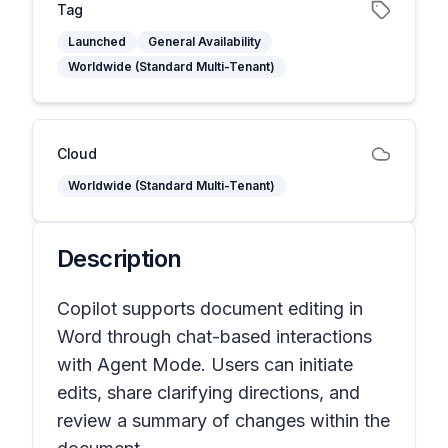
Tag
Launched
General Availability
Worldwide (Standard Multi-Tenant)
Cloud
Worldwide (Standard Multi-Tenant)
Description
Copilot supports document editing in
Word through chat-based interactions
with Agent Mode. Users can initiate
edits, share clarifying directions, and
review a summary of changes within the