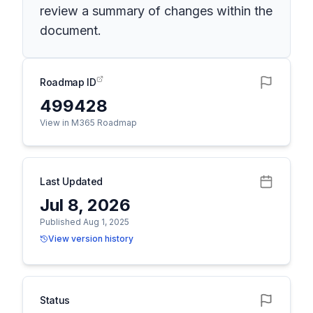
review a summary of changes within the
document.
Roadmap ID
499428
View in M365 Roadmap
Last Updated
Jul 8, 2026
Published Aug 1, 2025
View version history
Status