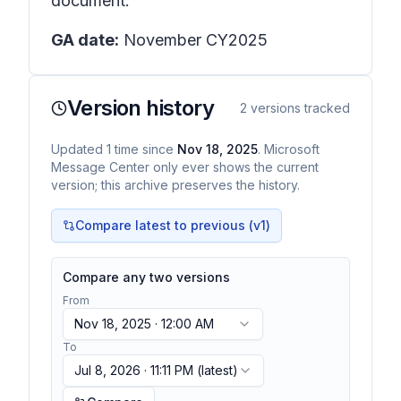
document.
GA date:
November CY2025
Version history
2
versions tracked
Updated
1
time
since
Nov 18, 2025
. Microsoft
Message Center only ever shows the current
version; this archive preserves the history.
Compare latest to previous (v
1
)
Compare any two versions
From
Nov 18, 2025 · 12:00 AM
To
Jul 8, 2026 · 11:11 PM
(latest)