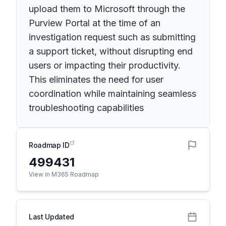
upload them to Microsoft through the
Purview Portal at the time of an
investigation request such as submitting
a support ticket, without disrupting end
users or impacting their productivity.
This eliminates the need for user
coordination while maintaining seamless
troubleshooting capabilities
Roadmap ID
499431
View in M365 Roadmap
Last Updated