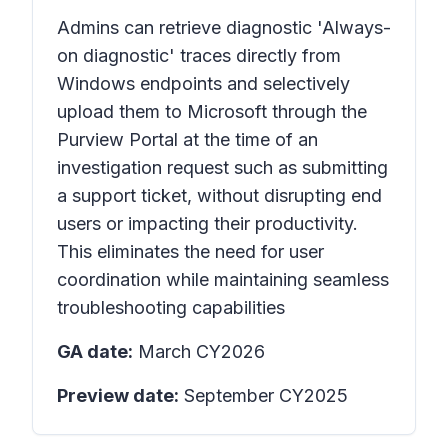
Admins can retrieve diagnostic 'Always-
on diagnostic' traces directly from
Windows endpoints and selectively
upload them to Microsoft through the
Purview Portal at the time of an
investigation request such as submitting
a support ticket, without disrupting end
users or impacting their productivity.
This eliminates the need for user
coordination while maintaining seamless
troubleshooting capabilities
GA date:
March CY2026
Preview date:
September CY2025