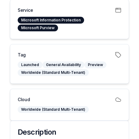
Service
Microsoft Information Protection
Microsoft Purview
Tag
Launched
General Availability
Preview
Worldwide (Standard Multi-Tenant)
Cloud
Worldwide (Standard Multi-Tenant)
Description