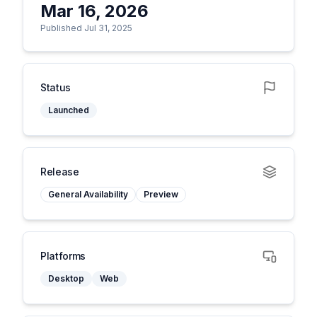
Mar 16, 2026
Published Jul 31, 2025
Status
Launched
Release
General Availability
Preview
Platforms
Desktop
Web