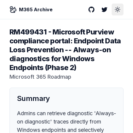
M365 Archive
GitHub
Twitter
Toggle
RM499431
-
Microsoft Purview
compliance portal: Endpoint Data
Loss Prevention -- Always-on
diagnostics for Windows
Endpoints (Phase 2)
Microsoft 365 Roadmap
Summary
Admins can retrieve diagnostic 'Always-
on diagnostic' traces directly from
Windows endpoints and selectively