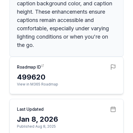
caption background color, and caption
height. These enhancements ensure
captions remain accessible and
comfortable, especially under varying
lighting conditions or when you're on
the go.
Roadmap ID
499620
View in M365 Roadmap
Last Updated
Jan 8, 2026
Published Aug 8, 2025