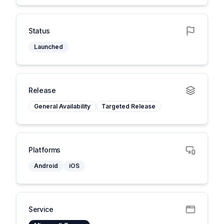
Status
Launched
Release
General Availability
Targeted Release
Platforms
Android
iOS
Service