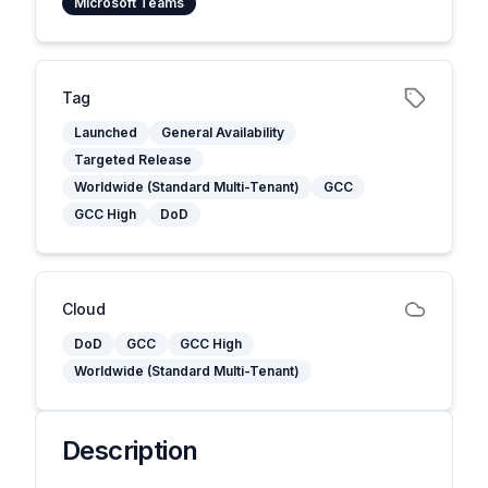
Microsoft Teams
Tag
Launched
General Availability
Targeted Release
Worldwide (Standard Multi-Tenant)
GCC
GCC High
DoD
Cloud
DoD
GCC
GCC High
Worldwide (Standard Multi-Tenant)
Description