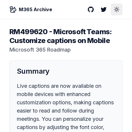
M365 Archive
GitHub
Twitter
Toggle
RM499620
-
Microsoft Teams:
Customize captions on Mobile
Microsoft 365 Roadmap
Summary
Live captions are now available on
mobile devices with enhanced
customization options, making captions
easier to read and follow during
meetings. You can personalize your
captions by adjusting the font color,