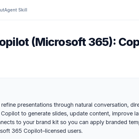
ut
Agent Skill
pilot (Microsoft 365): Copi
 refine presentations through natural conversation, dir
g Copilot to generate slides, update content, improve 
onnects to your brand kit so you can apply branded te
soft 365 Copilot–licensed users.