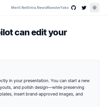
Merill.Net
Entra.News
Maester
Yako
GitHub
Twitter
Toggle
lot can edit your
ectly in your presentation. You can start a new
layouts, and polish design—while preserving
mplates, insert brand‑approved images, and