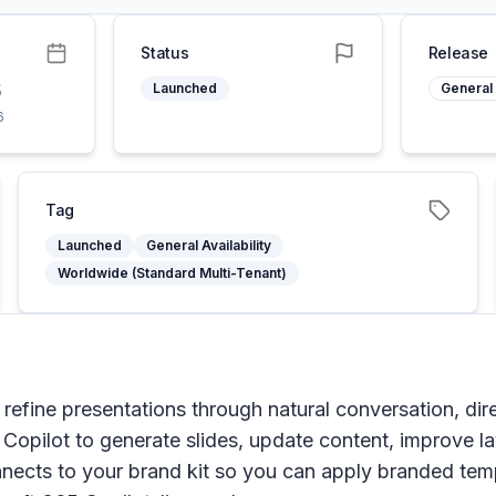
Status
Release
6
Launched
General 
6
Tag
Launched
General Availability
Worldwide (Standard Multi-Tenant)
 refine presentations through natural conversation, dir
g Copilot to generate slides, update content, improve 
onnects to your brand kit so you can apply branded te