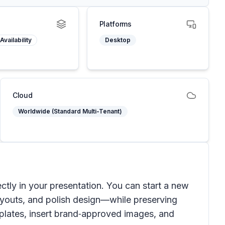
Platforms
Availability
Desktop
Cloud
Worldwide (Standard Multi-Tenant)
ectly in your presentation. You can start a new
layouts, and polish design—while preserving
mplates, insert brand‑approved images, and