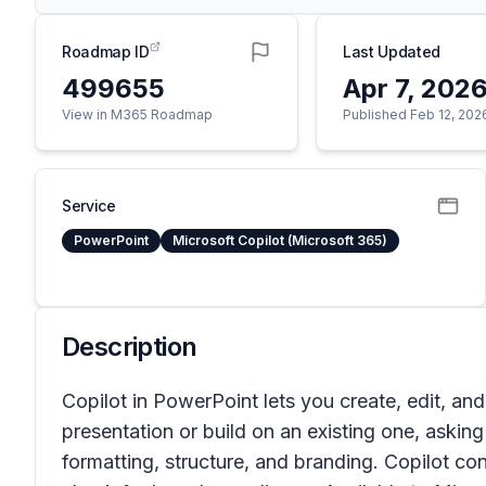
Roadmap ID
Last Updated
499655
Apr 7, 202
View in M365 Roadmap
Published Feb 12, 202
Service
PowerPoint
Microsoft Copilot (Microsoft 365)
Description
Copilot in PowerPoint lets you create, edit, and
presentation or build on an existing one, askin
formatting, structure, and branding. Copilot c