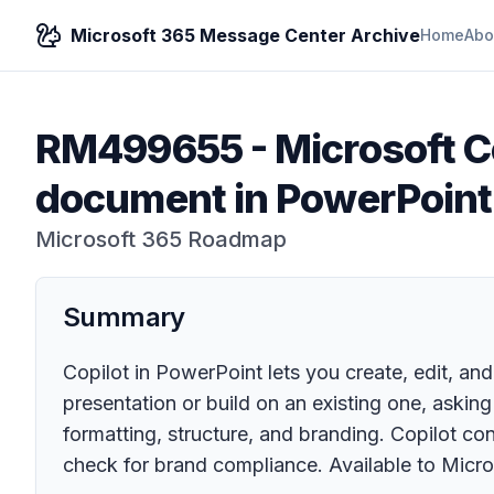
Microsoft 365 Message Center Archive
Home
Abo
RM499655
-
Microsoft Co
document in PowerPoint
Microsoft 365 Roadmap
Summary
Copilot in PowerPoint lets you create, edit, and
presentation or build on an existing one, askin
formatting, structure, and branding. Copilot c
check for brand compliance. Available to Micro