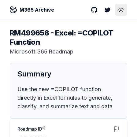
M365 Archive
GitHub
Twitter
Toggle
RM499658
-
Excel: =COPILOT
Function
Microsoft 365 Roadmap
Summary
Use the new =COPILOT function
directly in Excel formulas to generate,
classify, and summarize text and data
Roadmap ID