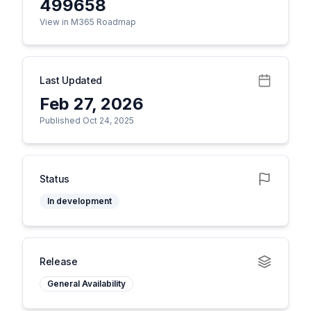
499658
View in M365 Roadmap
Last Updated
Feb 27, 2026
Published Oct 24, 2025
Status
In development
Release
General Availability