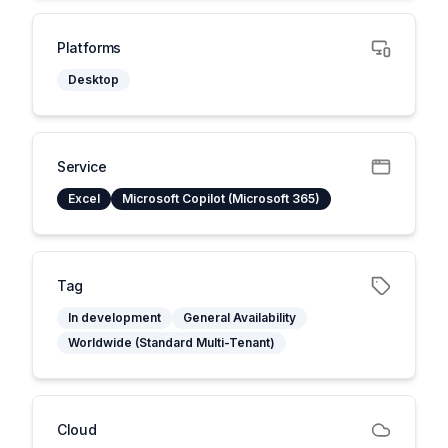
Platforms
Desktop
Service
Excel
Microsoft Copilot (Microsoft 365)
Tag
In development
General Availability
Worldwide (Standard Multi-Tenant)
Cloud