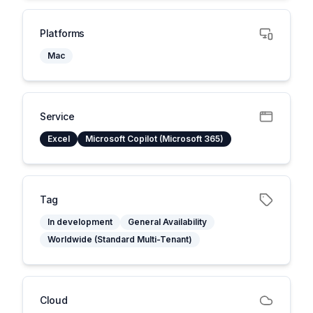
Platforms
Mac
Service
Excel
Microsoft Copilot (Microsoft 365)
Tag
In development
General Availability
Worldwide (Standard Multi-Tenant)
Cloud