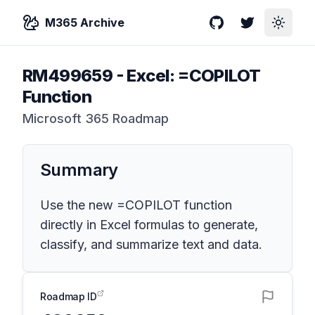
M365 Archive
GitHub
Twitter
Toggle
RM499659
-
Excel: =COPILOT
Function
Microsoft 365 Roadmap
Summary
Use the new =COPILOT function
directly in Excel formulas to generate,
classify, and summarize text and data.
Roadmap ID