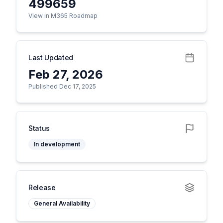
499659
View in M365 Roadmap
Last Updated
Feb 27, 2026
Published Dec 17, 2025
Status
In development
Release
General Availability