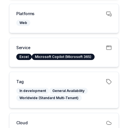
Platforms
Web
Service
Excel
Microsoft Copilot (Microsoft 365)
Tag
In development
General Availability
Worldwide (Standard Multi-Tenant)
Cloud