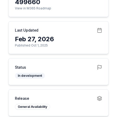
499660
View in M365 Roadmap
Last Updated
Feb 27, 2026
Published Oct 1, 2025
Status
In development
Release
General Availability