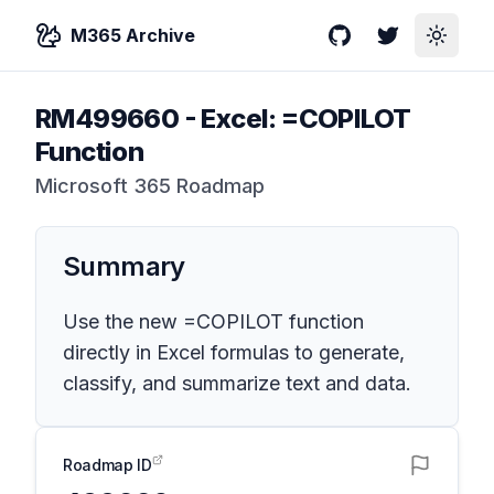
M365 Archive
GitHub
Twitter
Toggle
RM499660
-
Excel: =COPILOT
Function
Microsoft 365 Roadmap
Summary
Use the new =COPILOT function
directly in Excel formulas to generate,
classify, and summarize text and data.
Roadmap ID