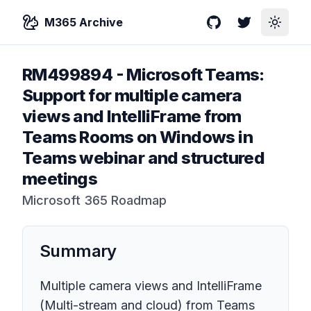
M365 Archive
GitHub
Twitter
Toggle
RM499894
-
Microsoft Teams:
Support for multiple camera
views and IntelliFrame from
Teams Rooms on Windows in
Teams webinar and structured
meetings
Microsoft 365 Roadmap
Summary
Multiple camera views and IntelliFrame
(Multi-stream and cloud) from Teams