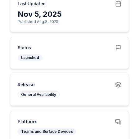
Last Updated
Nov 5, 2025
Published Aug 8, 2025
Status
Launched
Release
General Availability
Platforms
Teams and Surface Devices