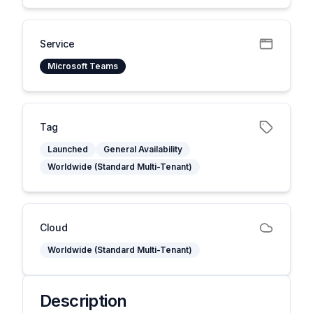
Service
Microsoft Teams
Tag
Launched
General Availability
Worldwide (Standard Multi-Tenant)
Cloud
Worldwide (Standard Multi-Tenant)
Description