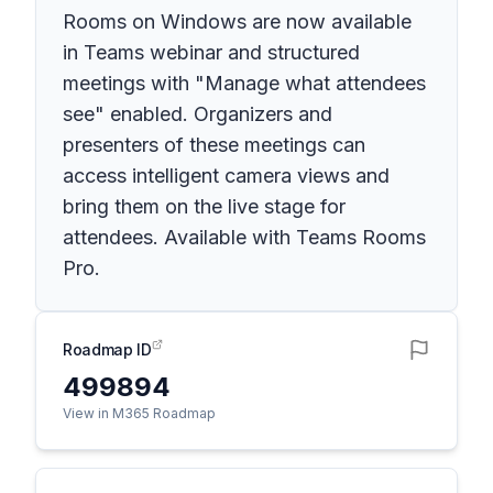
Rooms on Windows are now available
in Teams webinar and structured
meetings with "Manage what attendees
see" enabled. Organizers and
presenters of these meetings can
access intelligent camera views and
bring them on the live stage for
attendees. Available with Teams Rooms
Pro.
Roadmap ID
499894
View in M365 Roadmap