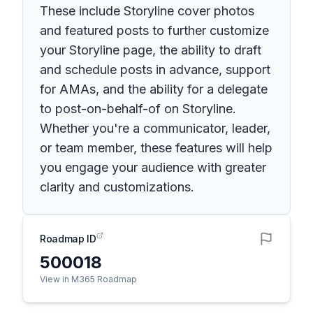
These include Storyline cover photos
and featured posts to further customize
your Storyline page, the ability to draft
and schedule posts in advance, support
for AMAs, and the ability for a delegate
to post-on-behalf-of on Storyline.
Whether you're a communicator, leader,
or team member, these features will help
you engage your audience with greater
clarity and customizations.
Roadmap ID
500018
View in M365 Roadmap