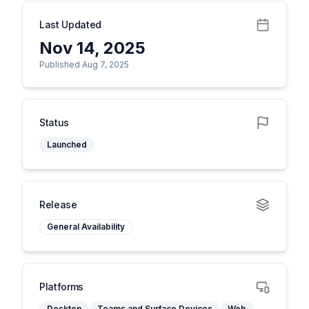
Last Updated
Nov 14, 2025
Published Aug 7, 2025
Status
Launched
Release
General Availability
Platforms
Desktop
Teams and Surface Devices
Web