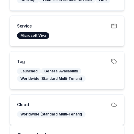
Service
Microsoft Viva
Tag
Launched
General Availability
Worldwide (Standard Multi-Tenant)
Cloud
Worldwide (Standard Multi-Tenant)