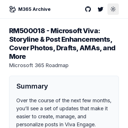
M365 Archive
GitHub
Twitter
Toggle
RM500018
-
Microsoft Viva:
Storyline & Post Enhancements,
Cover Photos, Drafts, AMAs, and
More
Microsoft 365 Roadmap
Summary
Over the course of the next few months,
you’ll see a set of updates that make it
easier to create, manage, and
personalize posts in Viva Engage.