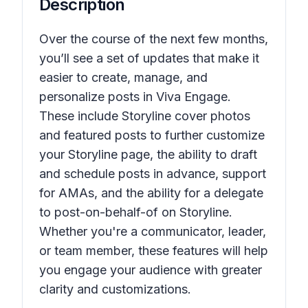
Description
Over the course of the next few months,
you’ll see a set of updates that make it
easier to create, manage, and
personalize posts in Viva Engage.
These include Storyline cover photos
and featured posts to further customize
your Storyline page, the ability to draft
and schedule posts in advance, support
for AMAs, and the ability for a delegate
to post-on-behalf-of on Storyline.
Whether you're a communicator, leader,
or team member, these features will help
you engage your audience with greater
clarity and customizations.