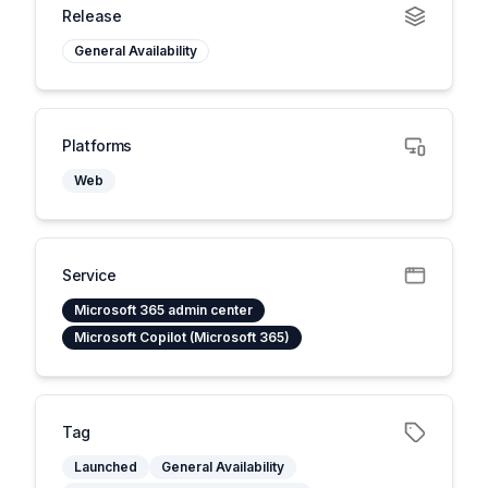
Release
General Availability
Platforms
Web
Service
Microsoft 365 admin center
Microsoft Copilot (Microsoft 365)
Tag
Launched
General Availability