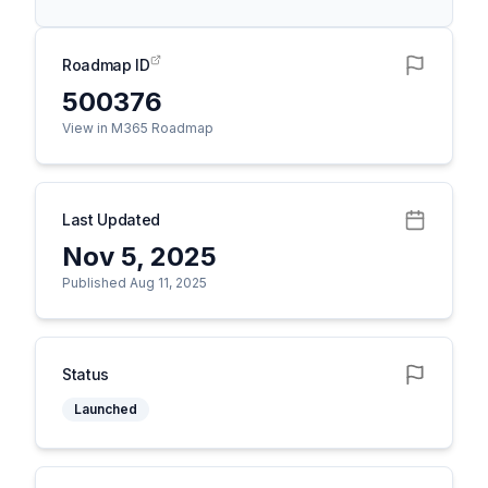
Roadmap ID
500376
View in M365 Roadmap
Last Updated
Nov 5, 2025
Published Aug 11, 2025
Status
Launched