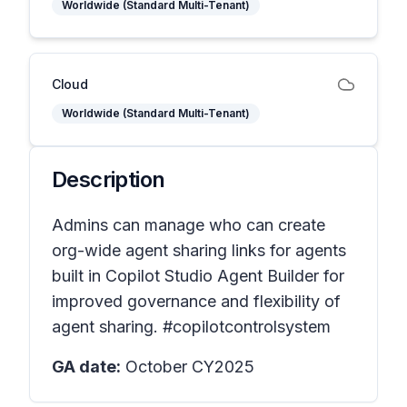
Worldwide (Standard Multi-Tenant)
Cloud
Worldwide (Standard Multi-Tenant)
Description
Admins can manage who can create
org-wide agent sharing links for agents
built in Copilot Studio Agent Builder for
improved governance and flexibility of
agent sharing. #copilotcontrolsystem
GA date:
October CY2025