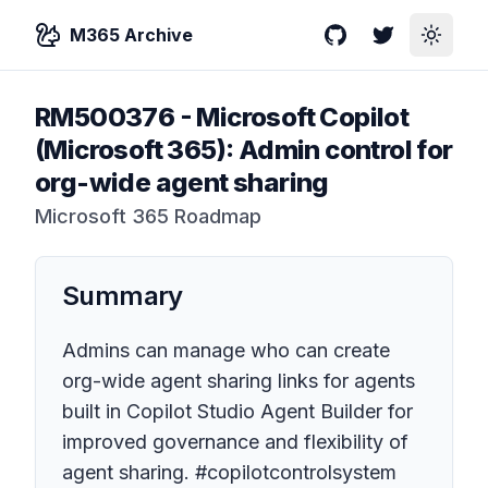
M365 Archive
GitHub
Twitter
Toggle
RM500376
-
Microsoft Copilot
(Microsoft 365): Admin control for
org-wide agent sharing
Microsoft 365 Roadmap
Summary
Admins can manage who can create
org-wide agent sharing links for agents
built in Copilot Studio Agent Builder for
improved governance and flexibility of
agent sharing. #copilotcontrolsystem