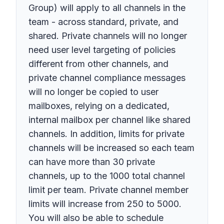
Group) will apply to all channels in the
team - across standard, private, and
shared. Private channels will no longer
need user level targeting of policies
different from other channels, and
private channel compliance messages
will no longer be copied to user
mailboxes, relying on a dedicated,
internal mailbox per channel like shared
channels. In addition, limits for private
channels will be increased so each team
can have more than 30 private
channels, up to the 1000 total channel
limit per team. Private channel member
limits will increase from 250 to 5000.
You will also be able to schedule