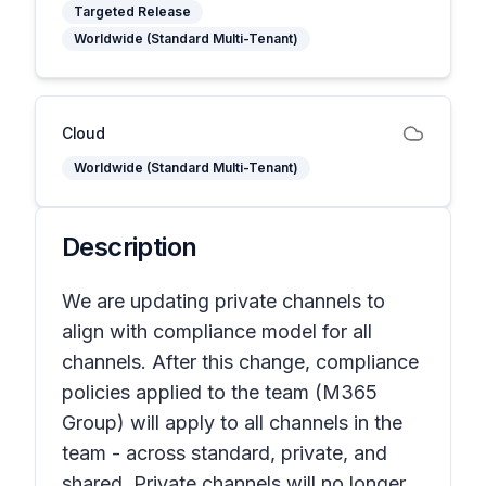
Targeted Release
Worldwide (Standard Multi-Tenant)
Cloud
Worldwide (Standard Multi-Tenant)
Description
We are updating private channels to
align with compliance model for all
channels. After this change, compliance
policies applied to the team (M365
Group) will apply to all channels in the
team - across standard, private, and
shared. Private channels will no longer