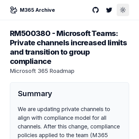
M365 Archive
GitHub
Twitter
Toggle
RM500380
-
Microsoft Teams:
Private channels increased limits
and transition to group
compliance
Microsoft 365 Roadmap
Summary
We are updating private channels to
align with compliance model for all
channels. After this change, compliance
policies applied to the team (M365