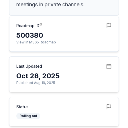
meetings in private channels.
Roadmap ID
500380
View in M365 Roadmap
Last Updated
Oct 28, 2025
Published Aug 19, 2025
Status
Rolling out