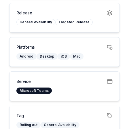
Release
General Availability
Targeted Release
Platforms
Android
Desktop
iOS
Mac
Service
Microsoft Teams
Tag
Rolling out
General Availability