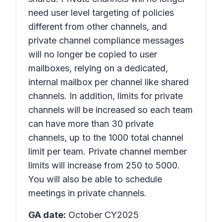
need user level targeting of policies
different from other channels, and
private channel compliance messages
will no longer be copied to user
mailboxes, relying on a dedicated,
internal mailbox per channel like shared
channels. In addition, limits for private
channels will be increased so each team
can have more than 30 private
channels, up to the 1000 total channel
limit per team. Private channel member
limits will increase from 250 to 5000.
You will also be able to schedule
meetings in private channels.
GA date:
October CY2025